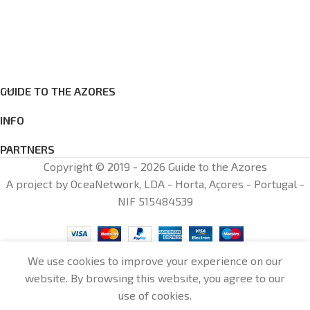
GUIDE TO THE AZORES
INFO
PARTNERS
Copyright © 2019 - 2026 Guide to the Azores
A project by OceaNetwork, LDA - Horta, Açores - Portugal -
NIF 515484539
We use cookies to improve your experience on our
website. By browsing this website, you agree to our
0
use of cookies.