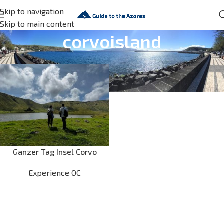
Skip to navigation
Skip to main content
corvoisland
Ganzer Tag Insel Corvo
Experience OC