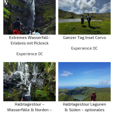
Extremes Wasserfall-
Ganzer Tag Insel Corvo
Erlebnis mit Picknick
Experience OC
Experience OC
Halbtagestour –
Halbtagestour Lagunen
Wasserfälle & Norden –
& Süden – optionales