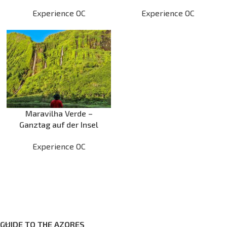
optionales Schwimmen
Schwimmen am Poço
Experience OC
Experience OC
am Poço do Bacalhau
Redondo
Maravilha Verde –
Ganztag auf der Insel
Flores
Experience OC
GUIDE TO THE AZORES