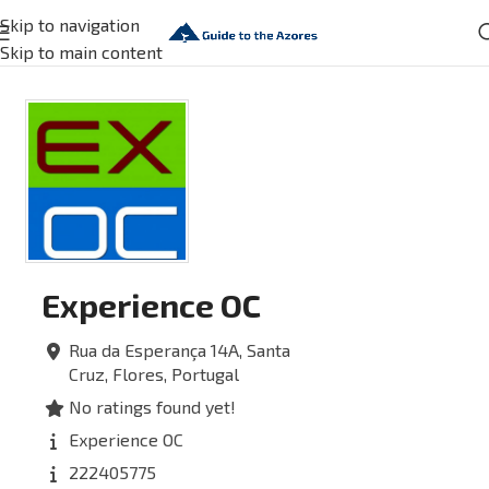
Skip to navigation
Skip to main content
Experience OC
Rua da Esperança 14A,
Santa
Cruz,
Flores,
Portugal
No ratings found yet!
Experience OC
222405775