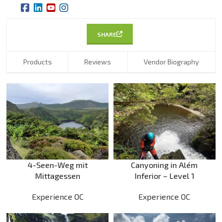
SHARE
Products
Reviews
Vendor Biography
4-Seen-Weg mit
Canyoning in Além
Mittagessen
Inferior – Level 1
Experience OC
Experience OC