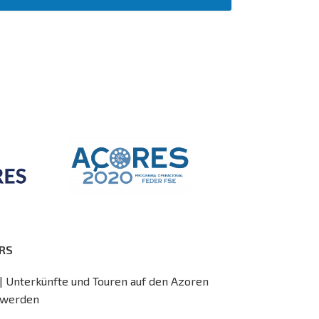
RS
| Unterkünfte und Touren auf den Azoren
 werden