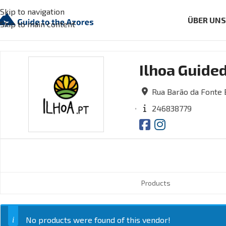
Skip to navigation
ÜBER UN
Skip to main content
Ilhoa Guide
Rua Barão da Fonte B
246838779
Products
No products were found of this vendor!