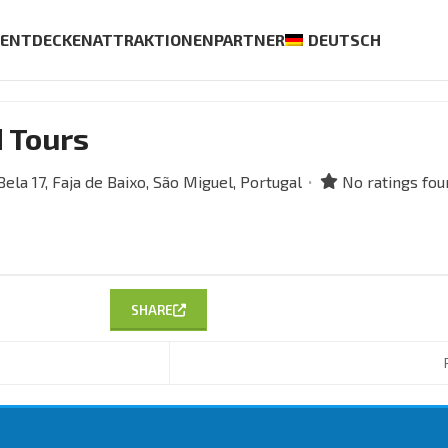
S
ENTDECKEN
ATTRAKTIONEN
PARTNER
DEUTSCH
d Tours
ela 17,
Faja de Baixo,
São Miguel,
Portugal
No ratings fou
SHARE