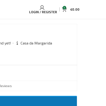
0
€
0.00
LOGIN / REGISTER
nd yet!
Casa da Margarida
Reviews