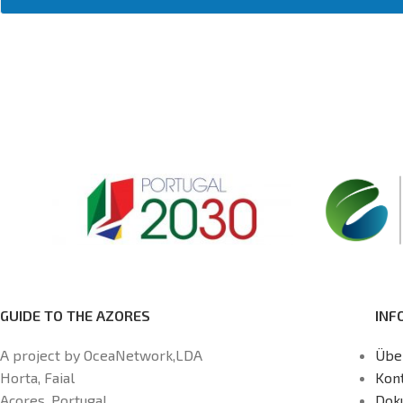
GUIDE TO THE AZORES
INF
A project by OceaNetwork,LDA
Übe
Horta, Faial
Kon
Açores, Portugal
Dok