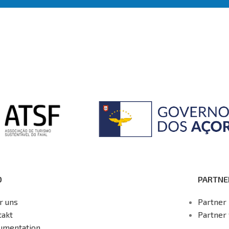
O
PARTNE
r uns
Partner 
takt
Partner
umentation