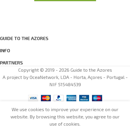
GUIDE TO THE AZORES
INFO
PARTNERS
Copyright © 2019 - 2026 Guide to the Azores
A project by OceaNetwork, LDA - Horta, Açores - Portugal -
NIF 515484539
We use cookies to improve your experience on our
website. By browsing this website, you agree to our
0
use of cookies.