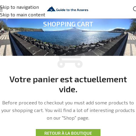
Skip to navigation
Skip to main content
SHOPPING CART
Votre panier est actuellement
vide.
Before proceed to checkout you must add some products to
your shopping cart.
You will find a lot of interesting products
on our "Shop" page.
RETOUR À LA BOUTIQUE