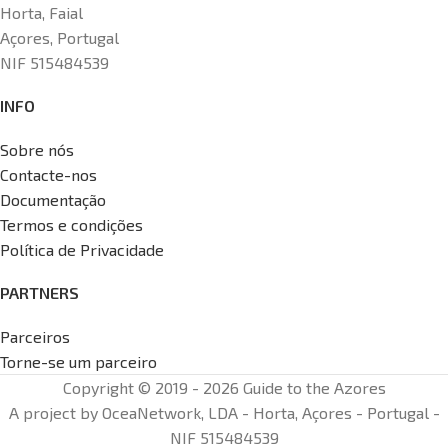
Horta, Faial
Açores, Portugal
NIF 515484539
INFO
Sobre nós
Contacte-nos
Documentação
Termos e condições
Política de Privacidade
PARTNERS
Parceiros
Torne-se um parceiro
Copyright © 2019 - 2026 Guide to the Azores
A project by OceaNetwork, LDA - Horta, Açores - Portugal -
NIF 515484539