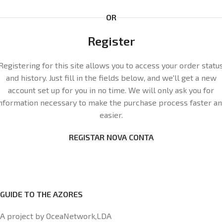
OR
Register
Registering for this site allows you to access your order statu
and history. Just fill in the fields below, and we'll get a new
account set up for you in no time. We will only ask you for
nformation necessary to make the purchase process faster a
easier.
REGISTAR NOVA CONTA
GUIDE TO THE AZORES
A project by OceaNetwork,LDA