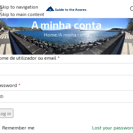
Skip to navigation
Skip to main content
A minha conta
Home
A minha conta
niciar sessão
ome de utilizador ou email
*
assword
*
Log in
Remember me
Lost your passwor