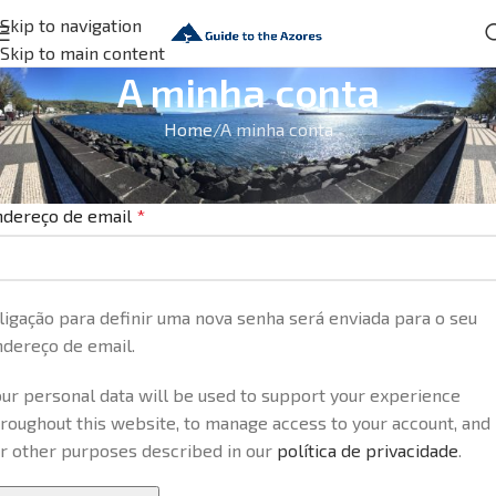
Skip to navigation
Skip to main content
A minha conta
Home
A minha conta
egistar nova conta
ndereço de email
*
ligação para definir uma nova senha será enviada para o seu
ndereço de email.
ur personal data will be used to support your experience
roughout this website, to manage access to your account, and
or other purposes described in our
política de privacidade
.