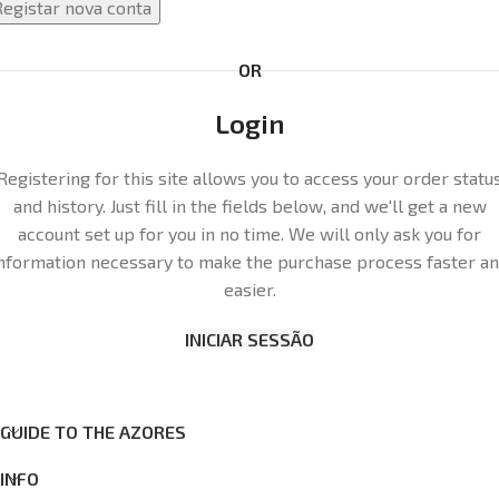
Registar nova conta
OR
Login
Registering for this site allows you to access your order statu
and history. Just fill in the fields below, and we'll get a new
account set up for you in no time. We will only ask you for
nformation necessary to make the purchase process faster a
easier.
INICIAR SESSÃO
GUIDE TO THE AZORES
INFO