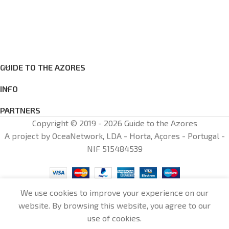
GUIDE TO THE AZORES
INFO
PARTNERS
Copyright © 2019 - 2026 Guide to the Azores
A project by OceaNetwork, LDA - Horta, Açores - Portugal -
NIF 515484539
We use cookies to improve your experience on our
website. By browsing this website, you agree to our
0
use of cookies.