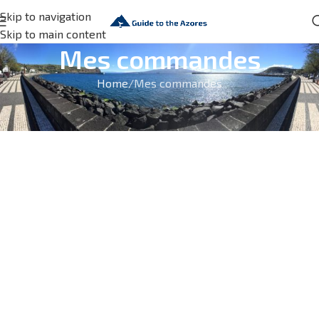
Skip to navigation
Skip to main content
Mes commandes
Home
Mes commandes