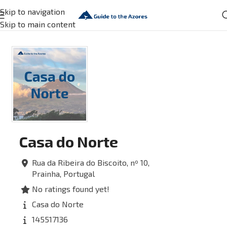
Skip to navigation
Skip to main content
Casa do Norte
Rua da Ribeira do Biscoito, nº 10,
Prainha,
Portugal
No ratings found yet!
Casa do Norte
145517136