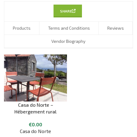
SHARE
Products
Terms and Conditions
Reviews
Vendor Biography
Casa do Norte –
Hébergement rural
€
0.00
Casa do Norte