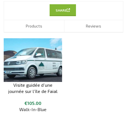
SHARE
Products
Reviews
Visite guidée d’une
journée sur l’île de Faial
€
105.00
Walk-In-Blue