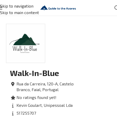
Skip to navigation
Skip to main content
Walk-In-Blue
Rua da Carreira, 120-A,
Castelo
Branco,
Faial,
Portugal
No ratings found yet!
Kevin Goulart, Unipessoal Lda
517255707