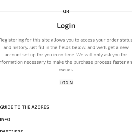
OR
Login
Registering for this site allows you to access your order statu
and history. Just fill in the fields below, and we'll get a new
account set up for you in no time. We will only ask you for
nformation necessary to make the purchase process faster a
easier.
LOGIN
GUIDE TO THE AZORES
INFO
PARTNERS