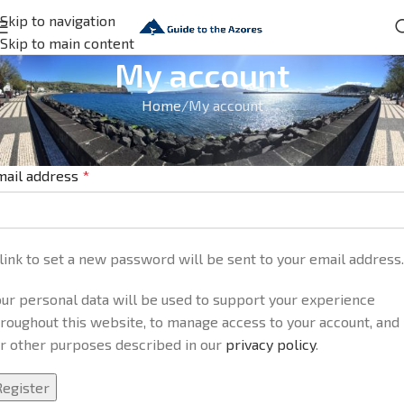
Skip to navigation
Skip to main content
My account
Home
My account
egister
mail address
*
link to set a new password will be sent to your email address.
ur personal data will be used to support your experience
roughout this website, to manage access to your account, and
or other purposes described in our
privacy policy
.
Register