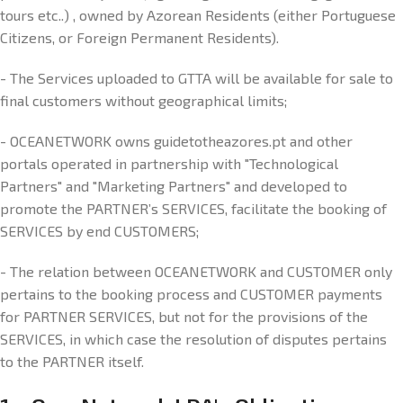
tours etc..) , owned by Azorean Residents (either Portuguese
Citizens, or Foreign Permanent Residents).
- The Services uploaded to GTTA will be available for sale to
final customers without geographical limits;
- OCEANETWORK owns guidetotheazores.pt and other
portals operated in partnership with "Technological
Partners" and "Marketing Partners" and developed to
promote the PARTNER’s SERVICES, facilitate the booking of
SERVICES by end CUSTOMERS;
- The relation between OCEANETWORK and CUSTOMER only
pertains to the booking process and CUSTOMER payments
for PARTNER SERVICES, but not for the provisions of the
SERVICES, in which case the resolution of disputes pertains
to the PARTNER itself.