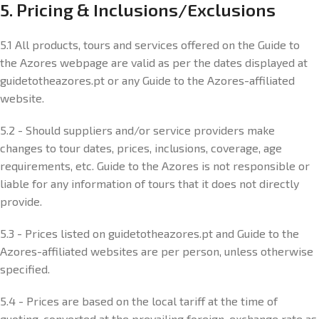
5. Pricing & Inclusions/Exclusions
5.1 All products, tours and services offered on the Guide to
the Azores webpage are valid as per the dates displayed at
guidetotheazores.pt or any Guide to the Azores-affiliated
website.
5.2 - Should suppliers and/or service providers make
changes to tour dates, prices, inclusions, coverage, age
requirements, etc. Guide to the Azores is not responsible or
liable for any information of tours that it does not directly
provide.
5.3 - Prices listed on guidetotheazores.pt and Guide to the
Azores-affiliated websites are per person, unless otherwise
specified.
5.4 - Prices are based on the local tariff at the time of
quoting, converted at the prevailing foreign-exchange rate as