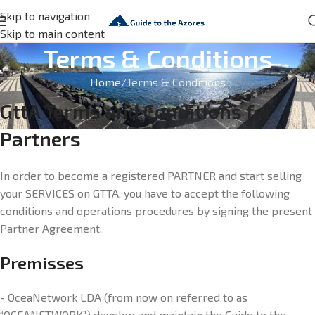
Skip to navigation
Skip to main content
Terms & Conditions
Home
Terms & Conditions
GttA Terms and Conditions for
Partners
In order to become a registered PARTNER and start selling
your SERVICES on GTTA, you have to accept the following
conditions and operations procedures by signing the present
Partner Agreement.
Premisses
- OceaNetwork LDA (from now on referred to as
“OCEANETWORK”) develop and maintain the Guide to the