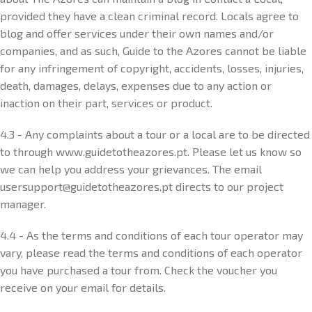
provided they have a clean criminal record. Locals agree to
blog and offer services under their own names and/or
companies, and as such, Guide to the Azores cannot be liable
for any infringement of copyright, accidents, losses, injuries,
death, damages, delays, expenses due to any action or
inaction on their part, services or product.
4.3 - Any complaints about a tour or a local are to be directed
to through www.guidetotheazores.pt. Please let us know so
we can help you address your grievances. The email
usersupport@guidetotheazores.pt directs to our project
manager.
4.4 - As the terms and conditions of each tour operator may
vary, please read the terms and conditions of each operator
you have purchased a tour from. Check the voucher you
receive on your email for details.