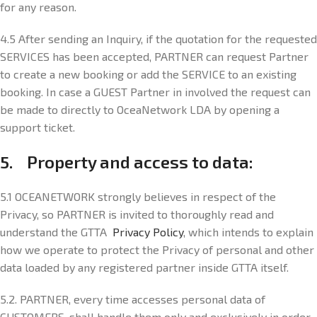
for any reason.
4.5 After sending an Inquiry, if the quotation for the requested
SERVICES has been accepted, PARTNER can request Partner
to create a new booking or add the SERVICE to an existing
booking. In case a GUEST Partner in involved the request can
be made to directly to OceaNetwork LDA by opening a
support ticket.
5. Property and access to data:
5.1 OCEANETWORK strongly believes in respect of the
Privacy, so PARTNER is invited to thoroughly read and
understand the GTTA
Privacy Policy
, which intends to explain
how we operate to protect the Privacy of personal and other
data loaded by any registered partner inside GTTA itself.
5.2. PARTNER, every time accesses personal data of
CUSTOMERS, shall handle them only and exclusively in order