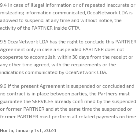
9.4 In case of illegal information or of repeated inaccurate or
misleading information communicated, OceaNetwork LDA is
allowed to suspend, at any time and without notice, the
activity of the PARTNER inside GTTA.
9.5 OceaNetwork LDA has the right to conclude this PARTNER
Agreement only in case a suspended PARTNER does not
cooperate to accomplish, within 30 days from the receipt or
any other time agreed, with the requirements or the
indications communicated by OceaNetwork LDA.
9.6 If the present Agreement is suspended or concluded and
no contract is in place between parties, the Partners must
guarantee the SERVICES already confirmed by the suspended
or former PARTNER and at the same time the suspended or
former PARTNER must perform all related payments on time.
Horta, January 1st, 2024