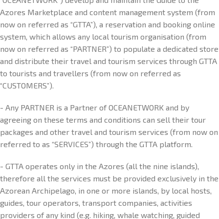
Azores Marketplace and content management system (from
now on referred as “GTTA”), a reservation and booking online
system, which allows any local tourism organisation (from
now on referred as “PARTNER”) to populate a dedicated store
and distribute their travel and tourism services through GTTA
to tourists and travellers (from now on referred as
“CUSTOMERS”).
- Any PARTNER is a Partner of OCEANETWORK and by
agreeing on these terms and conditions can sell their tour
packages and other travel and tourism services (from now on
referred to as “SERVICES”) through the GTTA platform.
- GTTA operates only in the Azores (all the nine islands),
therefore all the services must be provided exclusively in the
Azorean Archipelago, in one or more islands, by local hosts,
guides, tour operators, transport companies, activities
providers of any kind (e.g. hiking, whale watching, guided