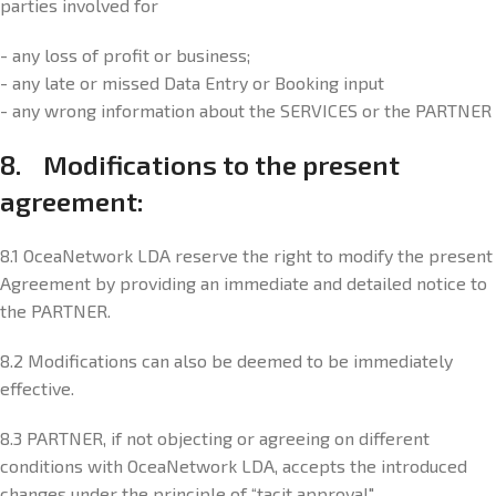
parties involved for
- any loss of profit or business;
- any late or missed Data Entry or Booking input
- any wrong information about the SERVICES or the PARTNER
8. Modifications to the present
agreement:
8.1 OceaNetwork LDA reserve the right to modify the present
Agreement by providing an immediate and detailed notice to
the PARTNER.
8.2 Modifications can also be deemed to be immediately
effective.
8.3 PARTNER, if not objecting or agreeing on different
conditions with OceaNetwork LDA, accepts the introduced
changes under the principle of “tacit approval".