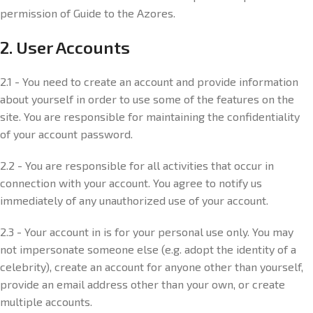
permission of Guide to the Azores.
2. User Accounts
2.1 - You need to create an account and provide information
about yourself in order to use some of the features on the
site. You are responsible for maintaining the confidentiality
of your account password.
2.2 - You are responsible for all activities that occur in
connection with your account. You agree to notify us
immediately of any unauthorized use of your account.
2.3 - Your account in is for your personal use only. You may
not impersonate someone else (e.g. adopt the identity of a
celebrity), create an account for anyone other than yourself,
provide an email address other than your own, or create
multiple accounts.