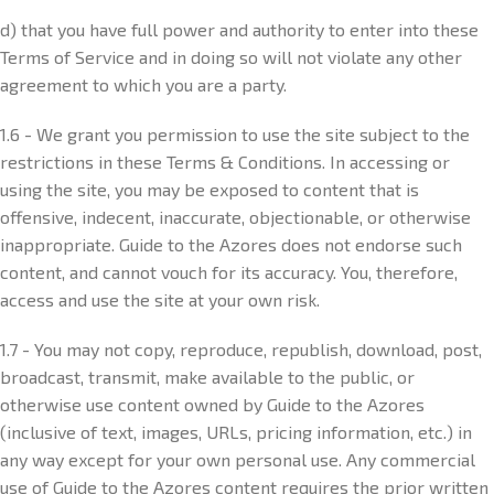
d) that you have full power and authority to enter into these
Terms of Service and in doing so will not violate any other
agreement to which you are a party.
1.6 - We grant you permission to use the site subject to the
restrictions in these Terms & Conditions. In accessing or
using the site, you may be exposed to content that is
offensive, indecent, inaccurate, objectionable, or otherwise
inappropriate. Guide to the Azores does not endorse such
content, and cannot vouch for its accuracy. You, therefore,
access and use the site at your own risk.
1.7 - You may not copy, reproduce, republish, download, post,
broadcast, transmit, make available to the public, or
otherwise use content owned by Guide to the Azores
(inclusive of text, images, URLs, pricing information, etc.) in
any way except for your own personal use. Any commercial
use of Guide to the Azores content requires the prior written