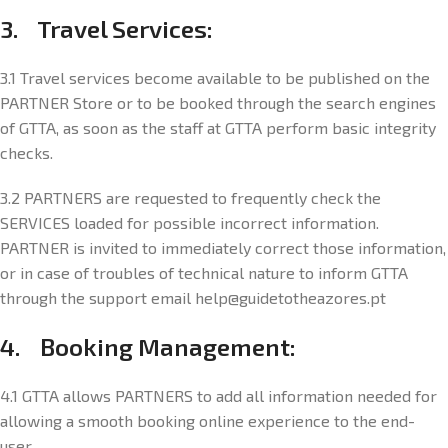
3. Travel Services:
3.1 Travel services become available to be published on the
PARTNER Store or to be booked through the search engines
of GTTA, as soon as the staff at GTTA perform basic integrity
checks.
3.2 PARTNERS are requested to frequently check the
SERVICES loaded for possible incorrect information.
PARTNER is invited to immediately correct those information,
or in case of troubles of technical nature to inform GTTA
through the support email help@guidetotheazores.pt
4. Booking Management:
4.1 GTTA allows PARTNERS to add all information needed for
allowing a smooth booking online experience to the end-
user.