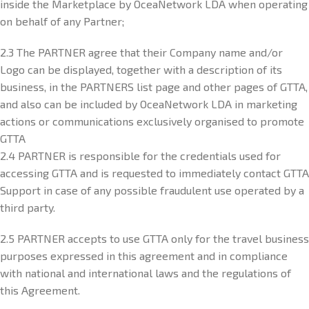
inside the Marketplace by OceaNetwork LDA when operating
on behalf of any Partner;
2.3 The PARTNER agree that their Company name and/or
Logo can be displayed, together with a description of its
business, in the PARTNERS list page and other pages of GTTA,
and also can be included by OceaNetwork LDA in marketing
actions or communications exclusively organised to promote
GTTA
2.4 PARTNER is responsible for the credentials used for
accessing GTTA and is requested to immediately contact GTTA
Support in case of any possible fraudulent use operated by a
third party.
2.5 PARTNER accepts to use GTTA only for the travel business
purposes expressed in this agreement and in compliance
with national and international laws and the regulations of
this Agreement.