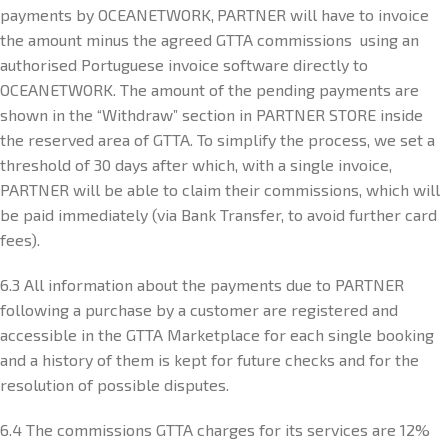
payments by OCEANETWORK, PARTNER will have to invoice
the amount minus the agreed GTTA commissions using an
authorised Portuguese invoice software directly to
OCEANETWORK. The amount of the pending payments are
shown in the “Withdraw” section in PARTNER STORE inside
the reserved area of GTTA. To simplify the process, we set a
threshold of 30 days after which, with a single invoice,
PARTNER will be able to claim their commissions, which will
be paid immediately (via Bank Transfer, to avoid further card
fees).
6.3 All information about the payments due to PARTNER
following a purchase by a customer are registered and
accessible in the GTTA Marketplace for each single booking
and a history of them is kept for future checks and for the
resolution of possible disputes.
6.4 The commissions GTTA charges for its services are 12%