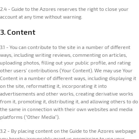
2.4 - Guide to the Azores reserves the right to close your
account at any time without warning.
3. Content
3.1 - You can contribute to the site in a number of different
ways, including writing reviews, commenting on articles,
uploading photos, filling out your public profile, and rating
other users’ contributions (Your Content). We may use Your
Content in a number of different ways, including displaying it
on the site, reformatting it, incorporating it into
advertisements and other works, creating derivative works
from it, promoting it, distributing it, and allowing others to do
the same in connection with their own websites and media
platforms (“Other Media”).
3.2 - By placing content on the Guide to the Azores webpage
you hereby irrevocably grant us permission to use your