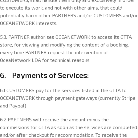
to execute its work, and not with other aims, that could
potentially harm other PARTNERS and/or CUSTOMERS and/or
OCEANETWORK interests.
5.3. PARTNER authorises OCEANETWORK to access its GTTA
store, for viewing and modifying the content of a booking,
every time PARTNER request the intervention of
OceaNetwork LDA for technical reasons.
6. Payments of Services:
6.1 CUSTOMERS pay for the services listed in the GTTA to
OCEANETWORK through payment gateways (currently Stripe
and Paypal)
6.2 PARTNERS will receive the amount minus the
commissions for GTTA as soon as the services are completed
and/or after checkout for accommodation. To receive the