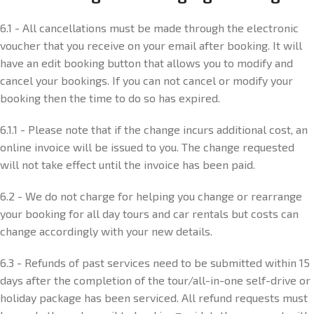
6.1 - All cancellations must be made through the electronic
voucher that you receive on your email after booking. It will
have an edit booking button that allows you to modify and
cancel your bookings. If you can not cancel or modify your
booking then the time to do so has expired.
6.1.1 - Please note that if the change incurs additional cost, an
online invoice will be issued to you. The change requested
will not take effect until the invoice has been paid.
6.2 - We do not charge for helping you change or rearrange
your booking for all day tours and car rentals but costs can
change accordingly with your new details.
6.3 - Refunds of past services need to be submitted within 15
days after the completion of the tour/all-in-one self-drive or
holiday package has been serviced. All refund requests must