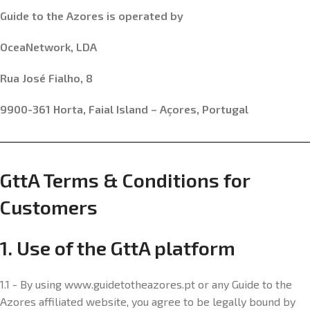
Guide to the Azores is operated by
OceaNetwork, LDA
Rua José Fialho, 8
9900-361 Horta, Faial Island – Açores, Portugal
GttA Terms & Conditions for
Customers
1. Use of the GttA platform
1.1 - By using www.guidetotheazores.pt or any Guide to the
Azores affiliated website, you agree to be legally bound by