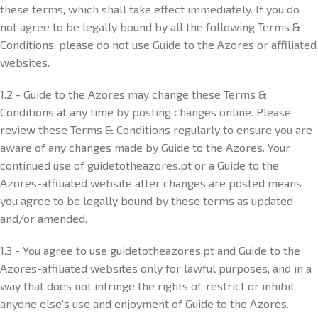
these terms, which shall take effect immediately. If you do
not agree to be legally bound by all the following Terms &
Conditions, please do not use Guide to the Azores or affiliated
websites.
1.2 - Guide to the Azores may change these Terms &
Conditions at any time by posting changes online. Please
review these Terms & Conditions regularly to ensure you are
aware of any changes made by Guide to the Azores. Your
continued use of guidetotheazores.pt or a Guide to the
Azores-affiliated website after changes are posted means
you agree to be legally bound by these terms as updated
and/or amended.
1.3 - You agree to use guidetotheazores.pt and Guide to the
Azores-affiliated websites only for lawful purposes, and in a
way that does not infringe the rights of, restrict or inhibit
anyone else’s use and enjoyment of Guide to the Azores.