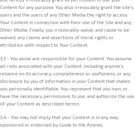
Content for any purpose. You also irrevocably grant the site’s
users and the users of any Other Media the right to access
Your Content in connection with their use of the Site and any
Other Media. Finally, you irrevocably waive, and cause to be
waived, any claims and assertions of moral rights or
attribution with respect to Your Content.
3.3 - You alone are responsible for your Content. You assume
all risks associated with your Content, including anyone’s
reliance on its accuracy, completeness or usefulness, or any
disclosure by you of information in your Content that makes
you personally identifiable. You represent that you own, or
have the necessary permissions to use, and authorize the use
of, your Content as described herein.
3.4 - You may not imply that your Content is in any way
sponsored or endorsed by Guide to the Azores.