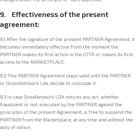
9. Effectiveness of the present
agreement:
9.1 After the signature of the present PARTNER Agreement, it
becomes immediately effective from the moment the
PARTNER makes its first action in the GTTA or makes its first
access to the MARKETPLACE.
9.2 This PARTNER Agreement stays valid until the PARTNER
or OceanNetwork Lda. decide to conclude it.
9.3 In case OceaNetwork LDA notices any act, whether
fraudulent or not, executed by the PARTNER against the
principles of the present Agreement, is free to suspend the
PARTNER from the Marketplace, at any time and without the
duty of notice.