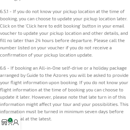
6.5.1 - If you do not know your pickup location at the time of
booking, you can choose to update your pickup location later.
Click on the ‘Click here to edit booking’ button in your email
voucher to update your pickup location and other details, and
fill no later than 24 hours before departure. Please call the
number listed on your voucher if you do not receive a
confirmation of your pickup location update.
6.6 - If booking an All-in-One self-drive or a holiday package
arranged by Guide to the Azores you will be asked to provide
your flight information upon booking. If you do not know your
flight information at the time of booking you can choose to
update it later. However, please note that late turn in of this
information might affect your tour and your possibilities. This
information must be turned in minimum seven days before
your arrival at the latest.
0