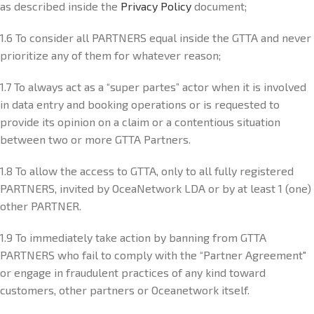
as described inside the
Privacy Policy
document;
1.6 To consider all PARTNERS equal inside the GTTA and never
prioritize any of them for whatever reason;
1.7 To always act as a “super partes” actor when it is involved
in data entry and booking operations or is requested to
provide its opinion on a claim or a contentious situation
between two or more GTTA Partners.
1.8 To allow the access to GTTA, only to all fully registered
PARTNERS, invited by OceaNetwork LDA or by at least 1 (one)
other PARTNER.
1.9 To immediately take action by banning from GTTA
PARTNERS who fail to comply with the “Partner Agreement"
or engage in fraudulent practices of any kind toward
customers, other partners or Oceanetwork itself.