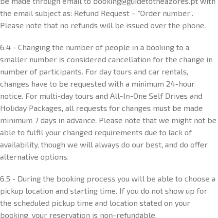
be made through email to booking@guidetotheazores.pt with
the email subject as: Refund Request – “Order number”.
Please note that no refunds will be issued over the phone.
6.4 - Changing the number of people in a booking to a
smaller number is considered cancellation for the change in
number of participants. For day tours and car rentals,
changes have to be requested with a minimum 24-hour
notice. For multi-day tours and All-In-One Self Drives and
Holiday Packages, all requests for changes must be made
minimum 7 days in advance. Please note that we might not be
able to fulfil your changed requirements due to lack of
availability, though we will always do our best, and do offer
alternative options.
6.5 - During the booking process you will be able to choose a
pickup location and starting time. If you do not show up for
the scheduled pickup time and location stated on your
booking, your reservation is non-refundable.