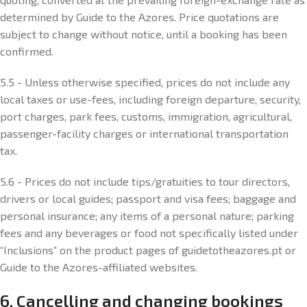
determined by Guide to the Azores. Price quotations are
subject to change without notice, until a booking has been
confirmed.
5.5 - Unless otherwise specified, prices do not include any
local taxes or use-fees, including foreign departure, security,
port charges, park fees, customs, immigration, agricultural,
passenger-facility charges or international transportation
tax.
5.6 - Prices do not include tips/gratuities to tour directors,
drivers or local guides; passport and visa fees; baggage and
personal insurance; any items of a personal nature; parking
fees and any beverages or food not specifically listed under
“Inclusions” on the product pages of guidetotheazores.pt or
Guide to the Azores-affiliated websites.
6. Cancelling and changing bookings