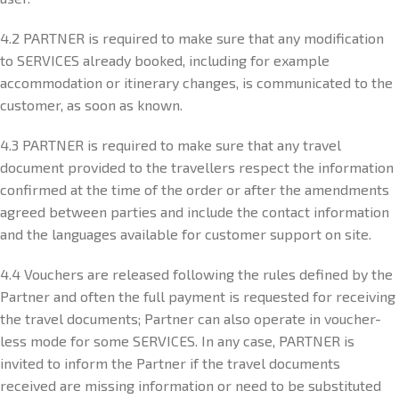
4.2 PARTNER is required to make sure that any modification
to SERVICES already booked, including for example
accommodation or itinerary changes, is communicated to the
customer, as soon as known.
4.3 PARTNER is required to make sure that any travel
document provided to the travellers respect the information
confirmed at the time of the order or after the amendments
agreed between parties and include the contact information
and the languages available for customer support on site.
4.4 Vouchers are released following the rules defined by the
Partner and often the full payment is requested for receiving
the travel documents; Partner can also operate in voucher-
less mode for some SERVICES. In any case, PARTNER is
invited to inform the Partner if the travel documents
received are missing information or need to be substituted