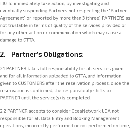
1.10 To immediately take action, by investigating and
eventually suspending Partners not respecting the "Partner
Agreement" or reported by more than 3 (three) PARTNERS as
not trustable in terms of quality of the services provided or
for any other action or communication which may cause a
damage to GTTA.
2. Partner's Obligations:
2.1 PARTNER takes full responsibility for all services given
and for all information uploaded to GTTA, and information
given to CUSTOMERS after the reservation process, once the
reservation is confirmed, the responsibility shifts to
PARTNER until the service(s) is completed.
2.2 PARTNER accepts to consider OceaNetwork LDA not
responsible for all Data Entry and Booking Management
operations, incorrectly performed or not performed on time,