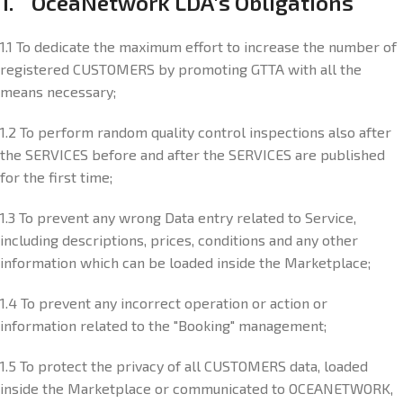
1. OceaNetwork LDA's Obligations
1.1 To dedicate the maximum effort to increase the number of
registered CUSTOMERS by promoting GTTA with all the
means necessary;
1.2 To perform random quality control inspections also after
the SERVICES before and after the SERVICES are published
for the first time;
1.3 To prevent any wrong Data entry related to Service,
including descriptions, prices, conditions and any other
information which can be loaded inside the Marketplace;
1.4 To prevent any incorrect operation or action or
information related to the "Booking" management;
1.5 To protect the privacy of all CUSTOMERS data, loaded
inside the Marketplace or communicated to OCEANETWORK,