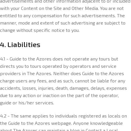
advertisements and other information adjacent to or included
with your Content on the Site and Other Media. You are not
entitled to any compensation for such advertisements. The
manner, mode and extent of such advertising are subject to
change without specific notice to you.
4. Liabilities
4.1 - Guide to the Azores does not operate any tours but
directs you to tours operated by operators and service
providers in The Azores. Neither does Guide to the Azores
charge users any fees, and as such, cannot be liable for any
accidents, losses, injuries, death, damages, delays, expenses
due to any action or inaction on the part of the operator,
guide or his/her services.
4.2 - The same applies to individuals registered as locals on
the Guide to the Azores webpage. Anyone knowledgeable
about The Azores can maintain a blog in Contact a Local,