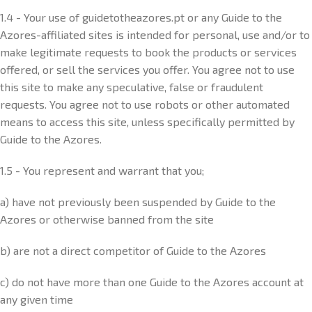
1.4 - Your use of guidetotheazores.pt or any Guide to the
Azores-affiliated sites is intended for personal, use and/or to
make legitimate requests to book the products or services
offered, or sell the services you offer. You agree not to use
this site to make any speculative, false or fraudulent
requests. You agree not to use robots or other automated
means to access this site, unless specifically permitted by
Guide to the Azores.
1.5 - You represent and warrant that you;
a) have not previously been suspended by Guide to the
Azores or otherwise banned from the site
b) are not a direct competitor of Guide to the Azores
c) do not have more than one Guide to the Azores account at
any given time