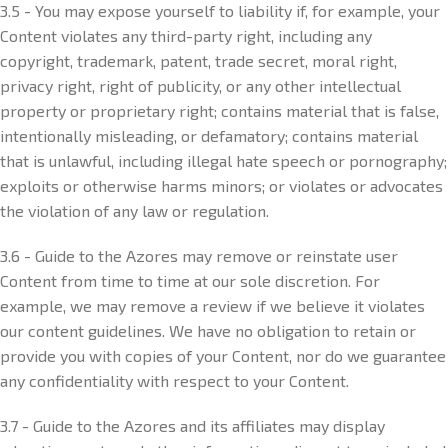
3.5 - You may expose yourself to liability if, for example, your
Content violates any third-party right, including any
copyright, trademark, patent, trade secret, moral right,
privacy right, right of publicity, or any other intellectual
property or proprietary right; contains material that is false,
intentionally misleading, or defamatory; contains material
that is unlawful, including illegal hate speech or pornography;
exploits or otherwise harms minors; or violates or advocates
the violation of any law or regulation.
3.6 - Guide to the Azores may remove or reinstate user
Content from time to time at our sole discretion. For
example, we may remove a review if we believe it violates
our content guidelines. We have no obligation to retain or
provide you with copies of your Content, nor do we guarantee
any confidentiality with respect to your Content.
3.7 - Guide to the Azores and its affiliates may display