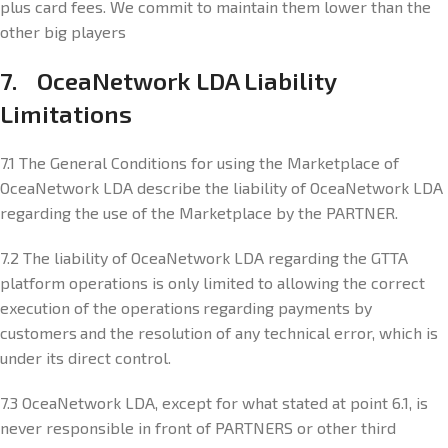
plus card fees. We commit to maintain them lower than the
other big players
7. OceaNetwork LDA Liability
Limitations
7.1 The General Conditions for using the Marketplace of
OceaNetwork LDA describe the liability of OceaNetwork LDA
regarding the use of the Marketplace by the PARTNER.
7.2 The liability of OceaNetwork LDA regarding the GTTA
platform operations is only limited to allowing the correct
execution of the operations regarding payments by
customers and the resolution of any technical error, which is
under its direct control.
7.3 OceaNetwork LDA, except for what stated at point 6.1, is
never responsible in front of PARTNERS or other third