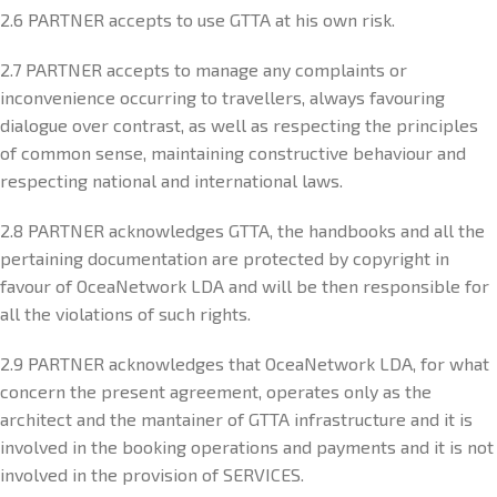
2.6 PARTNER accepts to use GTTA at his own risk.
2.7 PARTNER accepts to manage any complaints or
inconvenience occurring to travellers, always favouring
dialogue over contrast, as well as respecting the principles
of common sense, maintaining constructive behaviour and
respecting national and international laws.
2.8 PARTNER acknowledges GTTA, the handbooks and all the
pertaining documentation are protected by copyright in
favour of OceaNetwork LDA and will be then responsible for
all the violations of such rights.
2.9 PARTNER acknowledges that OceaNetwork LDA, for what
concern the present agreement, operates only as the
architect and the mantainer of GTTA infrastructure and it is
involved in the booking operations and payments and it is not
involved in the provision of SERVICES.