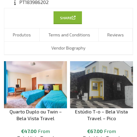
PT183986202
SHARE
Produtos
Terms and Conditions
Reviews
Vendor Biography
Quarto Duplo ou Twin –
Estúdio T-o – Bela Vista
Bela Vista Travel
Travel – Pico
€
47.00
From
€
67.00
From