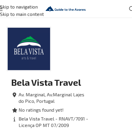
Skip to navigation
Skip to main content
Bela Vista Travel
Av. Marginal, Av.Marginal
Lajes
do Pico,
Portugal
No ratings found yet!
Bela Vista Travel - RNAVT/7091 -
Licença OP MT 07/2009