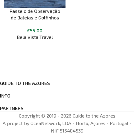
Passeio de Observação
de Baleias e Golfinhos
Ilha do Pico
€
55.00
Bela Vista Travel
GUIDE TO THE AZORES
INFO
PARTNERS
Copyright © 2019 - 2026 Guide to the Azores
A project by OceaNetwork, LDA - Horta, Açores - Portugal -
NIF 515484539