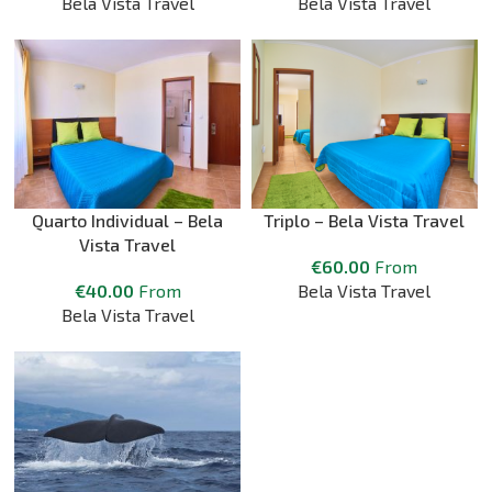
Bela Vista Travel
Bela Vista Travel
Quarto Individual – Bela
Triplo – Bela Vista Travel
Vista Travel
€
60.00
From
€
40.00
From
Bela Vista Travel
Bela Vista Travel