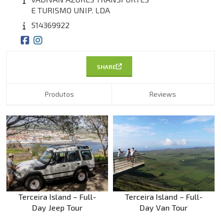
E TURISMO UNIP. LDA
514369922
SHARE
Produtos
Reviews
Terceira Island – Full-
Terceira Island – Full-
Day Jeep Tour
Day Van Tour