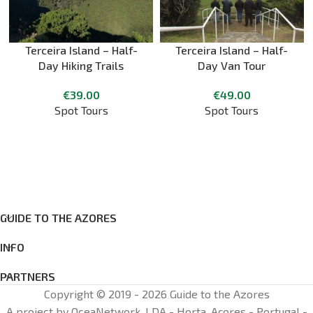
Terceira Island – Half-
Terceira Island – Half-
Day Hiking Trails
Day Van Tour
€
39.00
€
49.00
Spot Tours
Spot Tours
GUIDE TO THE AZORES
INFO
PARTNERS
Copyright © 2019 - 2026 Guide to the Azores
A project by OceaNetwork, LDA - Horta, Açores - Portugal -