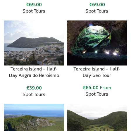
€
69.00
€
69.00
Spot Tours
Spot Tours
Terceira Island – Half-
Terceira Island – Half-
Day Angra do Heroísmo
Day Geo Tour
Walking City Tour
€
64.00
From
€
39.00
Spot Tours
Spot Tours