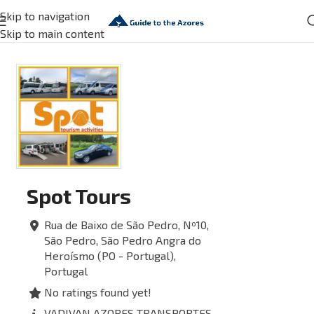
Skip to navigation
Skip to main content
Spot Tours
Rua de Baixo de São Pedro, Nº10,
São Pedro, São Pedro
Angra do
Heroísmo (PO - Portugal),
Portugal
No ratings found yet!
VADIVAN AZORES TRANSPORTES