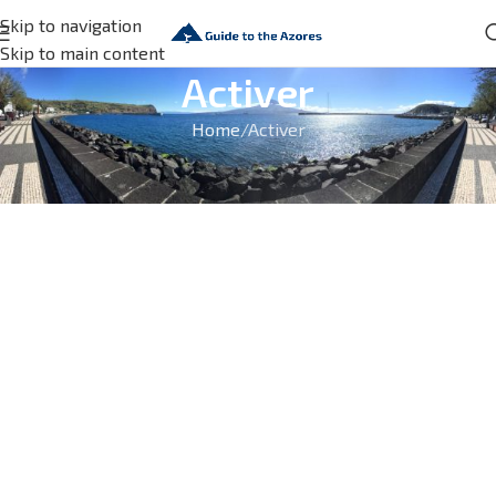
Skip to navigation
Skip to main content
Activer
Home
Activer