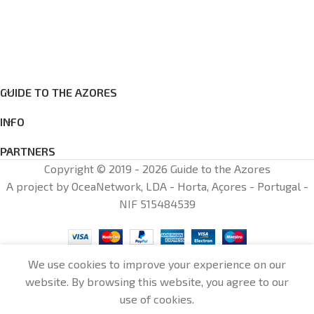
GUIDE TO THE AZORES
INFO
PARTNERS
Copyright © 2019 - 2026 Guide to the Azores
A project by OceaNetwork, LDA - Horta, Açores - Portugal -
NIF 515484539
We use cookies to improve your experience on our
website. By browsing this website, you agree to our
0
use of cookies.