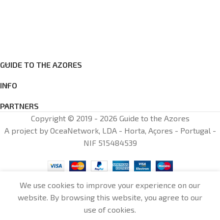
GUIDE TO THE AZORES
INFO
PARTNERS
Copyright © 2019 - 2026 Guide to the Azores
A project by OceaNetwork, LDA - Horta, Açores - Portugal -
NIF 515484539
We use cookies to improve your experience on our
website. By browsing this website, you agree to our
0
use of cookies.