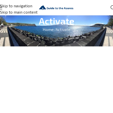
Skip to navigation
Skip to main content
Activate
Home
Activate