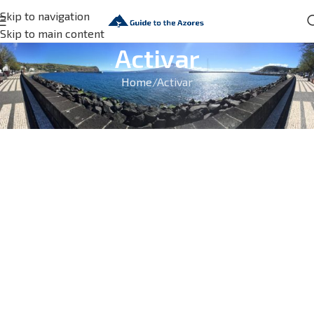
Skip to navigation
Skip to main content
Activar
Home
Activar