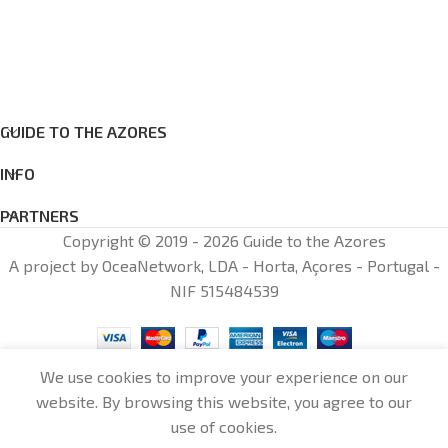
GUIDE TO THE AZORES
INFO
PARTNERS
Copyright © 2019 - 2026 Guide to the Azores
A project by OceaNetwork, LDA - Horta, Açores - Portugal -
NIF 515484539
We use cookies to improve your experience on our
website. By browsing this website, you agree to our
0
use of cookies.