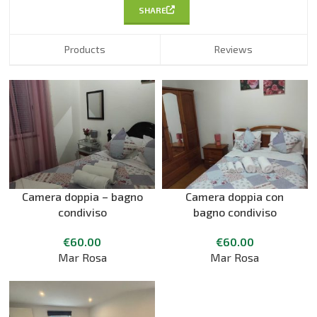
SHARE
Products
Reviews
Camera doppia – bagno
Camera doppia con
condiviso
bagno condiviso
€
60.00
€
60.00
Mar Rosa
Mar Rosa