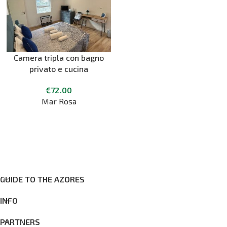
Camera tripla con bagno
privato e cucina
€
72.00
Mar Rosa
GUIDE TO THE AZORES
INFO
PARTNERS