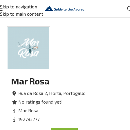
Skip to navigation
Skip to main content
Mar Rosa
Rua da Rosa 2,
Horta,
Portogallo
No ratings found yet!
Mar Rosa
192783777