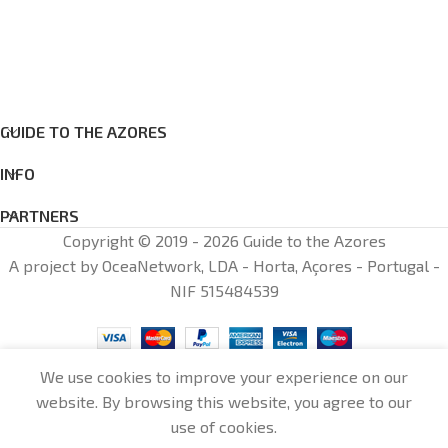
GUIDE TO THE AZORES
INFO
PARTNERS
Copyright © 2019 - 2026 Guide to the Azores
A project by OceaNetwork, LDA - Horta, Açores - Portugal -
NIF 515484539
We use cookies to improve your experience on our
website. By browsing this website, you agree to our
0
use of cookies.