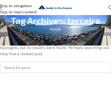
Skip to navigation
Skip to main content
Tag Archives: terceira
Home
Nothing Found
Apologies, but no results were found. Perhaps searching will
help find a related post.