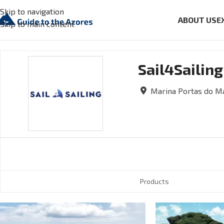
Skip to navigation
ABOUT US
E
Skip to main content
Sail4Sailing
Marina Portas do Ma
Products