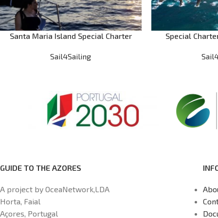
Santa Maria Island Special Charter
Special Charte
Sail4Sailing
Sail
GUIDE TO THE AZORES
INF
A project by OceaNetwork,LDA
Abo
Horta, Faial
Cont
Açores, Portugal
Doc