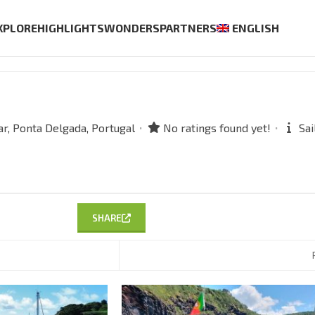
XPLORE
HIGHLIGHTS
WONDERS
PARTNERS
ENGLISH
r,
Ponta Delgada,
Portugal
No ratings found yet!
Sai
SHARE