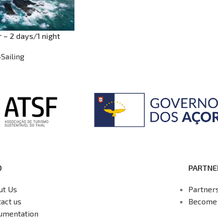
r – 2 days/1 night
4Sailing
O
PARTNE
ut Us
Partner
act us
Become 
umentation