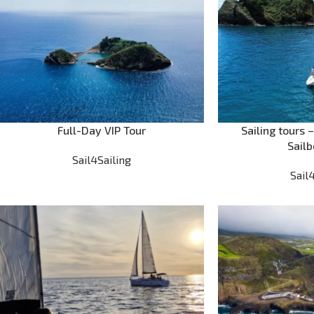
Full-Day VIP Tour
Sailing tours 
Sailb
Sail4Sailing
Sail