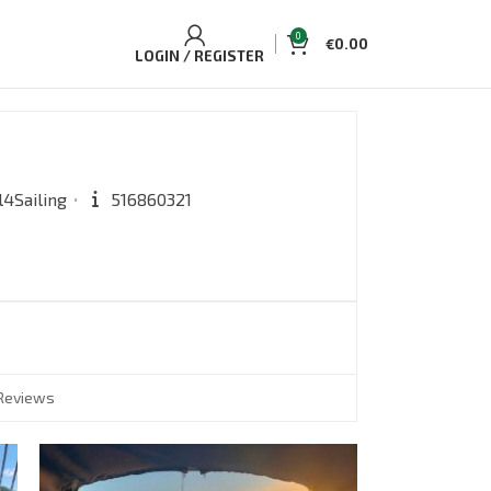
0
€
0.00
LOGIN / REGISTER
l4Sailing
516860321
Reviews