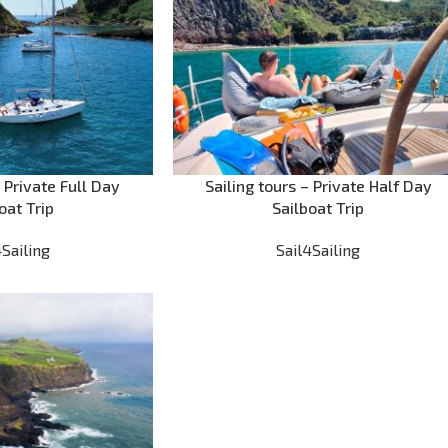
– Private Full Day
Sailing tours – Private Half Day
oat Trip
Sailboat Trip
4Sailing
Sail4Sailing