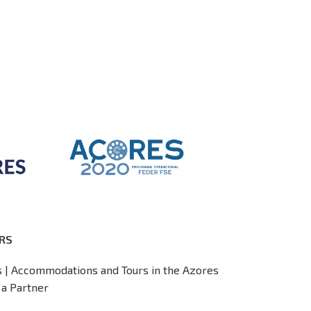
RS
s | Accommodations and Tours in the Azores
a Partner