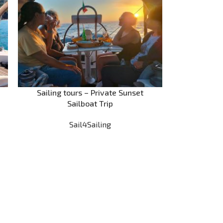
Sailing tours – Private Sunset
Sailboat Trip
Sail4Sailing