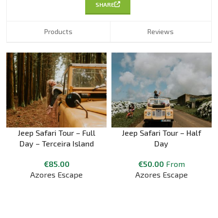
SHARE
Products
Reviews
Jeep Safari Tour – Full
Jeep Safari Tour – Half
Day – Terceira Island
Day
€
85.00
€
50.00
From
Azores Escape
Azores Escape