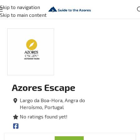
Skip to navigation
Skip to main content
Azores Escape
Largo da Boa-Hora,
Angra do
Heroísmo,
Portugal
No ratings found yet!