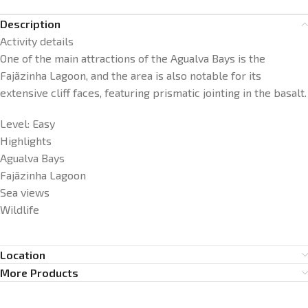
Description
Activity details
One of the main attractions of the Agualva Bays is the
Fajãzinha Lagoon, and the area is also notable for its
extensive cliff faces, featuring prismatic jointing in the basalt.
Level: Easy
Highlights
Agualva Bays
Fajãzinha Lagoon
Sea views
Wildlife
Location
More Products