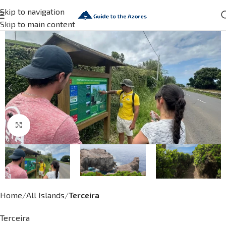
Skip to navigation
Skip to main content
Click to enlarge
Home
All Islands
Terceira
Terceira