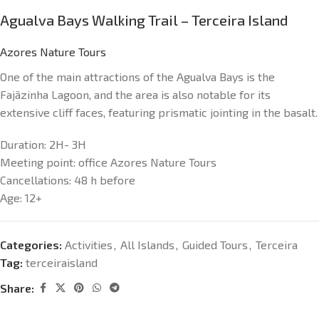
Agualva Bays Walking Trail – Terceira Island
Azores Nature Tours
One of the main attractions of the Agualva Bays is the
Fajãzinha Lagoon, and the area is also notable for its
extensive cliff faces, featuring prismatic jointing in the basalt.
Duration:
2H- 3H
Meeting point:
office Azores Nature Tours
Cancellations:
48 h before
Age:
12+
Categories:
Activities
,
All Islands
,
Guided Tours
,
Terceira
Tag:
terceiraisland
Share: