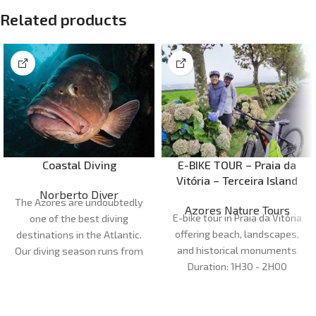
Related products
Coastal Diving
E-BIKE TOUR – Praia da
Vitória – Terceira Island
Norberto Diver
The Azores are undoubtedly
Azores Nature Tours
E-bike tour in Praia da Vitória
one of the best diving
offering beach, landscapes,
destinations in the Atlantic.
and historical monuments
Our diving season runs from
Duration:
1H30 - 2H00
April to October. Our dive
Meeting point:
Marina da Praia
sites are very diverse and can
da Vitória
cater for all preferences and
Cancellations:
48 h before
levels of experience, with