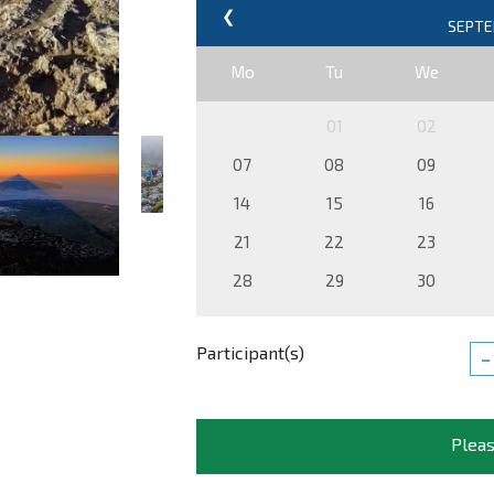
❮
Mo
Tu
We
01
02
07
08
09
14
15
16
21
22
23
28
29
30
Participant(s)
−
Pleas