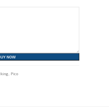
BUY NOW
Iking
,
Pico