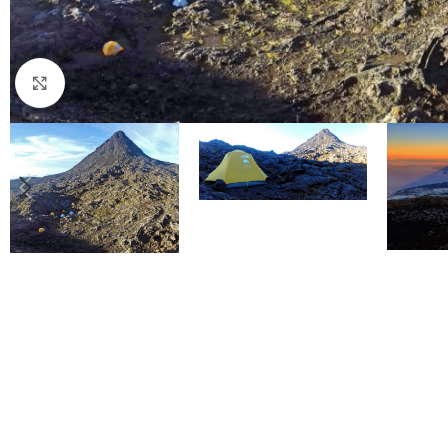
Click to enlarge