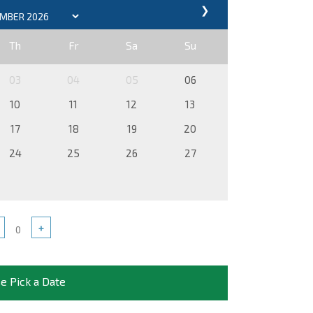
❯
Th
Fr
Sa
Su
03
04
05
06
10
11
12
13
17
18
19
20
24
25
26
27
+
e Pick a Date