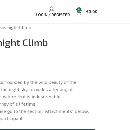
0
€
0.00
LOGIN / REGISTER
vernight Climb
ight Climb
urrounded by the wild beauty of the
 the night sky, provides a feeling of
 nature that is indescribable.
rney of a lifetime.
se go to the section “Attachments” below,
participant