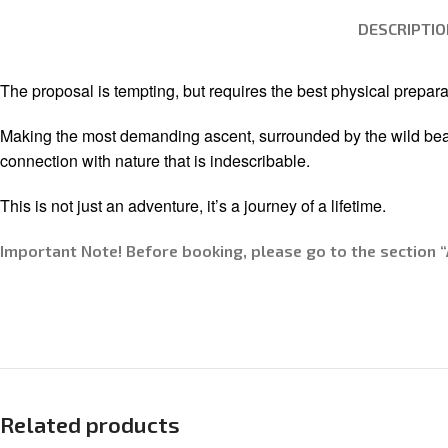
DESCRIPTIO
The proposal is tempting, but requires the best physical prepara
Making the most demanding ascent, surrounded by the wild beauty 
connection with nature that is indescribable.
This is not just an adventure, it’s a journey of a lifetime.
Important Note! Before booking, please go to the section “
Related products