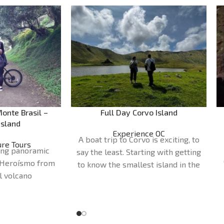
onte Brasil –
Full Day Corvo Island
Island
Experience OC
A boat trip to Corvo is exciting, to
re Tours
ring panoramic
say the least. Starting with getting
 Heroísmo from
to know the smallest island in the
l volcano
Azores. The day begins at our
30 - 2H00
shop, opposite Santa Cruz das
office
Azores
Flores Airport, or at the port of
Tours
departure.