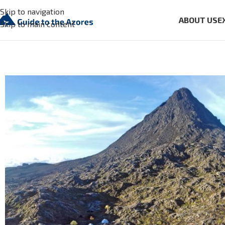
Skip to navigation
ABOUT US
E
Skip to main content