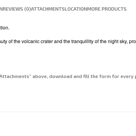
N
REVIEWS (0)
ATTACHMENTS
LOCATION
MORE PRODUCTS
tion.
of the volcanic crater and the tranquillity of the night sky, pro
Attachments” above, download and fill the form for every p