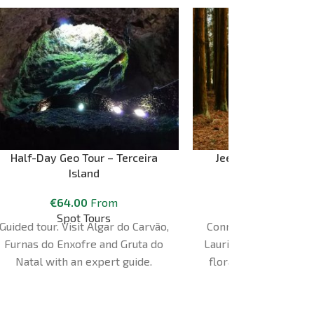
Half-Day Geo Tour – Terceira
Jeep Safari Tour – 
Island
Terceira Isl
€
64.00
From
€
85.00
Spot Tours
Azores Esca
Guided tour. Visit Algar do Carvão,
Connect with the inte
Furnas do Enxofre and Gruta do
Laurissilva forest; wit
Natal with an expert guide.
flora and fauna in a
different and adven
aboard our 4x4 co
vehicles prepared 