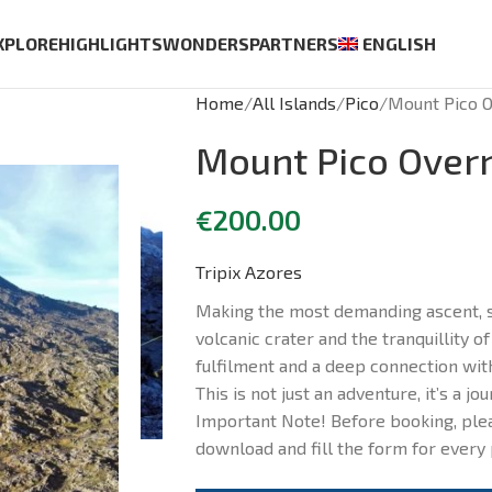
XPLORE
HIGHLIGHTS
WONDERS
PARTNERS
ENGLISH
Home
All Islands
Pico
Mount Pico O
Mount Pico Overn
€
200.00
Tripix Azores
Making the most demanding ascent, s
volcanic crater and the tranquillity of
fulfilment and a deep connection with
This is not just an adventure, it’s a jou
Important Note! Before booking, plea
download and fill the form for every 