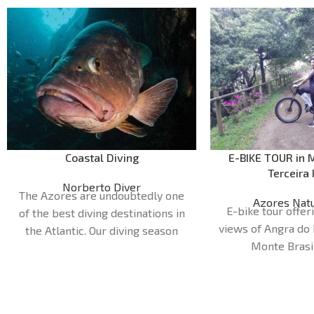
Coastal Diving
E-BIKE TOUR in M
Terceira 
Norberto Diver
The Azores are undoubtedly one
Azores Natu
E-bike tour offe
of the best diving destinations in
views of Angra do
the Atlantic. Our diving season
Monte Brasi
runs from April to October. Our
Duration:
1H
dive sites are very diverse and can
Meeting point: 
cater for all preferences and
Nature 
levels of experience, with more