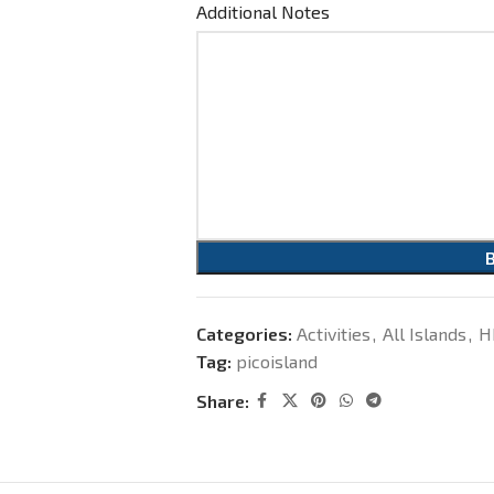
Additional Notes
Categories:
Activities
,
All Islands
,
H
Tag:
picoisland
Share: