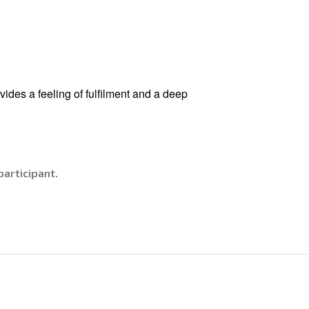
vides a feeling of fulfilment and a deep
articipant.