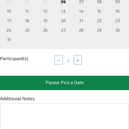
03
04
05
06
07
08
09
10
11
12
13
14
15
16
17
18
19
20
21
22
23
24
25
26
27
28
29
30
31
Participant(s)
−
+
Please Pick a Date
Additional Notes