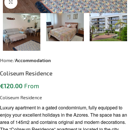
Click to enlarge
Home
Accommodation
Coliseum Residence
€
120.00
From
Coliseum Residence
Luxury apartment in a gated condominium, fully equipped to
enjoy your excellent holidays in the Azores. The space has an
area of 145m2 and contains original and modern decorations.
The “Coliseum Residence” apartment is located in the city