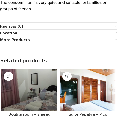
The condominium is very quiet and suitable for families or
groups of friends.
Reviews (0)
Location
More Products
Related products
Double room – shared
Suite Papalva – Pico