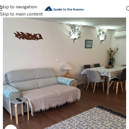
Skip to navigation
Skip to main content