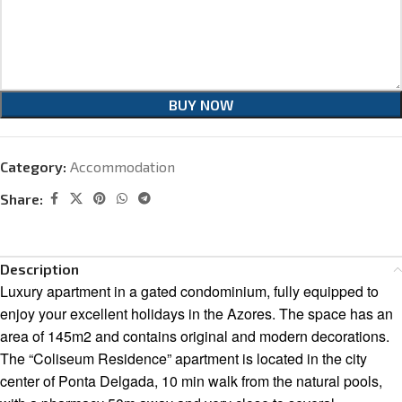
BUY NOW
Category:
Accommodation
Share:
Description
Luxury apartment in a gated condominium, fully equipped to
enjoy your excellent holidays in the Azores. The space has an
area of 145m2 and contains original and modern decorations.
The “Coliseum Residence” apartment is located in the city
center of Ponta Delgada, 10 min walk from the natural pools,