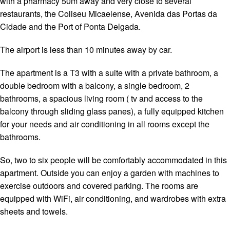
with a pharmacy 50m away and very close to several
restaurants, the Coliseu Micaelense, Avenida das Portas da
Cidade and the Port of Ponta Delgada.
The airport is less than 10 minutes away by car.
The apartment is a T3 with a suite with a private bathroom, a
double bedroom with a balcony, a single bedroom, 2
bathrooms, a spacious living room ( tv and access to the
balcony through sliding glass panes), a fully equipped kitchen
for your needs and air conditioning in all rooms except the
bathrooms.
So, two to six people will be comfortably accommodated in this
apartment. Outside you can enjoy a garden with machines to
exercise outdoors and covered parking. The rooms are
equipped with WiFi, air conditioning, and wardrobes with extra
sheets and towels.