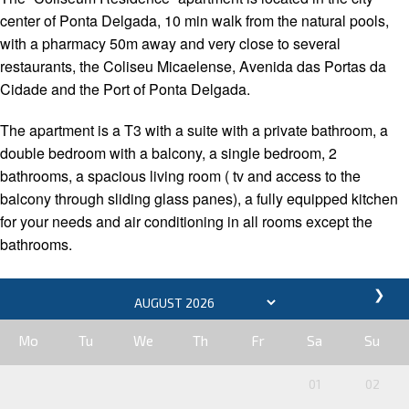
center of Ponta Delgada, 10 min walk from the natural pools,
with a pharmacy 50m away and very close to several
restaurants, the Coliseu Micaelense, Avenida das Portas da
Cidade and the Port of Ponta Delgada.
The apartment is a T3 with a suite with a private bathroom, a
double bedroom with a balcony, a single bedroom, 2
bathrooms, a spacious living room ( tv and access to the
balcony through sliding glass panes), a fully equipped kitchen
for your needs and air conditioning in all rooms except the
bathrooms.
❯
Mo
Tu
We
Th
Fr
Sa
Su
01
02