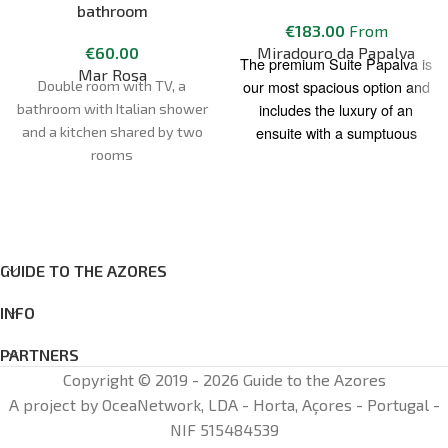
bathroom
€
183.00
From
€
60.00
Miradouro da Papalva
The premium Suite Papalva is
Mar Rosa
our most spacious option and
Double room with TV, a
includes the luxury of an
bathroom with Italian shower
ensuite with a sumptuous
and a kitchen shared by two
corner jacuzzi spa, providing
rooms
the perfect way to relax after a
day of adventure exploring the
many sights and experiences
of Pico Island.
GUIDE TO THE AZORES
A comfortable Queen size bed
and a delightful private
INFO
outdoor patio to unwind, and
PARTNERS
take in the views of the ocean
Copyright © 2019 - 2026 Guide to the Azores
and the beautiful “Pico”
Mountain.
A project by OceaNetwork, LDA - Horta, Açores - Portugal -
NIF 515484539