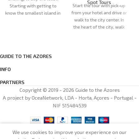
Spot Tours
Start the tour with pick-up
Starting with getting to
from your hotel and drive or
know the smallest island in
walk to the city center. In
the Azores. The day begins
the heart of the city, walk
at our shop, opposite Santa
through the streets full of
Cruz das Flores Airport, or at
monuments that are
the port of departure.
significant to the history of
Duration:
5h
the Azores islands. See the
GUIDE TO THE AZORES
Meeting point:
Santa Cruz
Cathedral of Angra do
das Flores
INFO
Heroísmo (optional
Cancellations: cancellations
entrance), one of the most
made less than 72 hours in
PARTNERS
controversial Catholic
advance: 100% of the total
Copyright © 2019 - 2026 Guide to the Azores
cathedrals, and the Palácio
amount will be charged
A project by OceaNetwork, LDA - Horta, Açores - Portugal -
dos Capitaes Generais
NIF 515484539
(optional entrance),
fundamental to the
establishment of the first
general government of the
0
We use cookies to improve your experience on our
Azores. Stroll through the