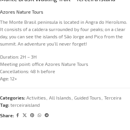
Azores Nature Tours
The Monte Brasil peninsula is located in Angra do Heroísmo.
It consists of a caldera surrounded by four peaks; on a clear
day, you can see the islands of São Jorge and Pico from the
summit. An adventure you’ll never forget!
Duration:
2H – 3H
Meeting point:
office Azores Nature Tours
Cancellations:
48 h before
Age:
12+
Categories:
Activities
,
All Islands
,
Guided Tours
,
Terceira
Tag:
terceiraisland
Share: