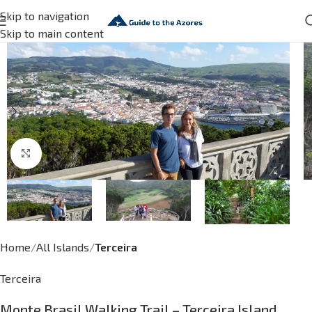
Skip to navigation
Skip to main content
Click to enlarge
Home
All Islands
Terceira
Terceira
Monte Brasil Walking Trail – Terceira Island