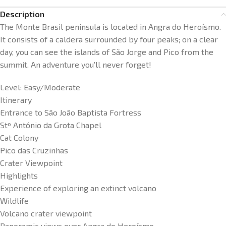
Description
The Monte Brasil peninsula is located in Angra do Heroísmo.
It consists of a caldera surrounded by four peaks; on a clear
day, you can see the islands of São Jorge and Pico from the
summit. An adventure you’ll never forget!
Level: Easy/Moderate
Itinerary
Entrance to São João Baptista Fortress
Stº António da Grota Chapel
Cat Colony
Pico das Cruzinhas
Crater Viewpoint
Highlights
Experience of exploring an extinct volcano
Wildlife
Volcano crater viewpoint
Panoramic views over Angra do Heroísmo