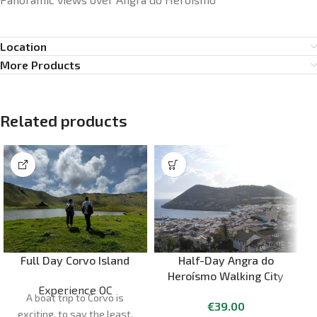
Location
More Products
Related products
Full Day Corvo Island
Half-Day Angra do
Heroísmo Walking City
Experience OC
Tour – Terceira Island
A boat trip to Corvo is
€
39.00
exciting, to say the least.