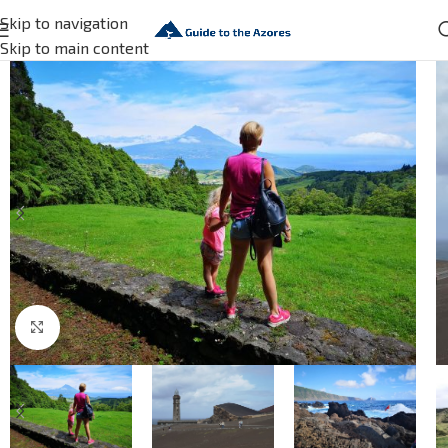
Skip to navigation
Skip to main content
Click to enlarge