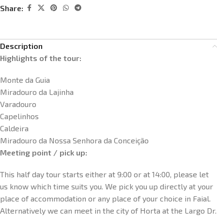
Share:
Description
Highlights of the tour:
Monte da Guia
Miradouro da Lajinha
Varadouro
Capelinhos
Caldeira
Miradouro da Nossa Senhora da Conceição
Meeting point / pick up:
This half day tour starts either at 9:00 or at 14:00, please let
us know which time suits you. We pick you up directly at your
place of accommodation or any place of your choice in Faial.
Alternatively we can meet in the city of Horta at the Largo Dr.