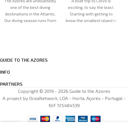
The Azores are undoubtedly
A boat trip to Corvo is
one of the best diving
exciting, to say the least.
destinations in the Atlantic.
Starting with getting to
M
Our diving season runs from
know the smallest island in
April to October. Our dive
the Azores. The day begins
sites are very diverse and
at our shop, opposite Santa
can cater for all
Cruz das Flores Airport, or at
preferences and levels of
the port of departure.
experience, with more than
Duration:
5h
GUIDE TO THE AZORES
20 dive sites between the
Meeting point:
Santa Cruz
islands of Faial and Pico.
das Flores
INFO
Cancellations: cancellations
made less than 72 hours in
PARTNERS
advance: 100% of the total
Copyright © 2019 - 2026 Guide to the Azores
amount will be charged
A project by OceaNetwork, LDA - Horta, Açores - Portugal -
NIF 515484539
0