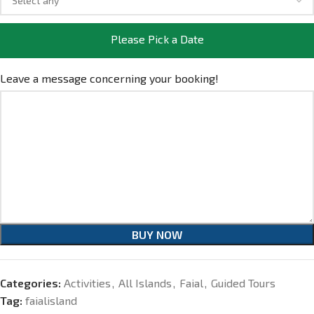
Please Pick a Date
Leave a message concerning your booking!
BUY NOW
Categories:
Activities
,
All Islands
,
Faial
,
Guided Tours
Tag:
faialisland