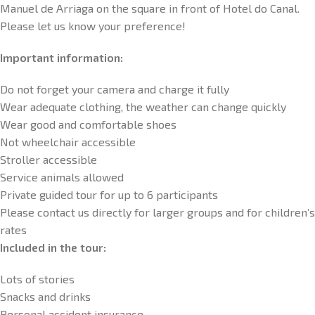
Manuel de Arriaga on the square in front of Hotel do Canal.
Please let us know your preference!
Important information:
Do not forget your camera and charge it fully
Wear adequate clothing, the weather can change quickly
Wear good and comfortable shoes
Not wheelchair accessible
Stroller accessible
Service animals allowed
Private guided tour for up to 6 participants
Please contact us directly for larger groups and for children’s
rates
Included in the tour:
Lots of stories
Snacks and drinks
Personal accident insurance