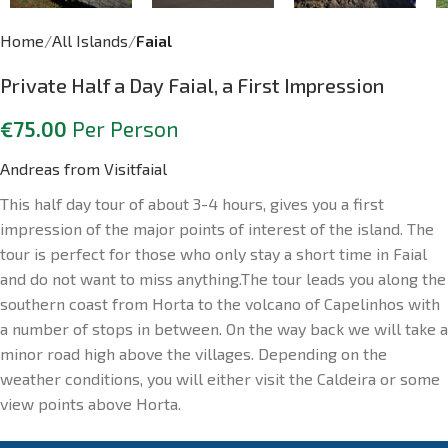
Home
All Islands
Faial
Private Half a Day Faial, a First Impression
€
75.00
Per Person
Andreas from Visitfaial
This half day tour of about 3-4 hours, gives you a first
impression of the major points of interest of the island. The
tour is perfect for those who only stay a short time in Faial
and do not want to miss anything.The tour leads you along the
southern coast from Horta to the volcano of Capelinhos with
a number of stops in between. On the way back we will take a
minor road high above the villages. Depending on the
weather conditions, you will either visit the Caldeira or some
view points above Horta.