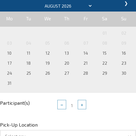
❯
Mo
Tu
We
Th
Fr
Sa
Su
01
02
03
04
05
06
07
08
09
10
11
12
13
14
15
16
17
18
19
20
21
22
23
24
25
26
27
28
29
30
31
Participant(s)
−
+
Pick-Up Location