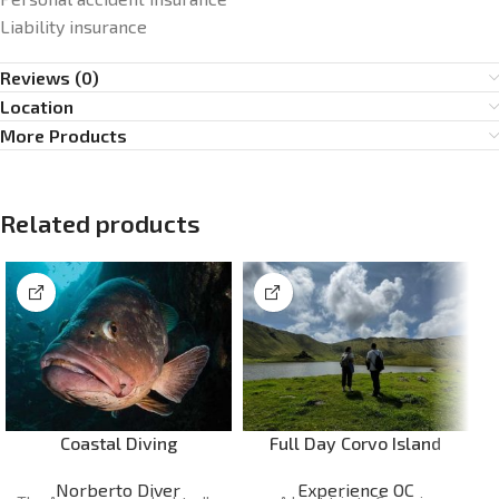
Liability insurance
Reviews (0)
Location
More Products
Related products
Coastal Diving
Full Day Corvo Island
Norberto Diver
Experience OC