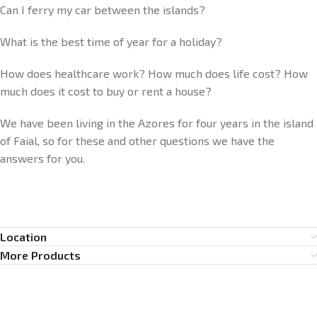
Can I ferry my car between the islands?
What is the best time of year for a holiday?
How does healthcare work? How much does life cost? How
much does it cost to buy or rent a house?
We have been living in the Azores for four years in the island
of Faial, so for these and other questions we have the
answers for you.
Location
More Products