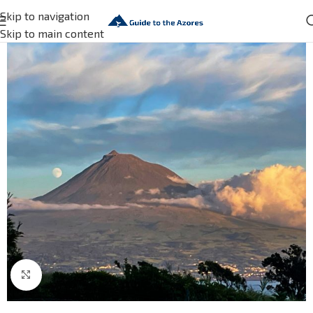
Skip to navigation
Skip to main content
Click to enlarge