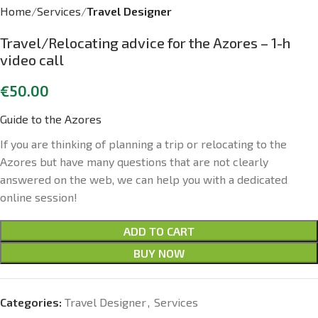
Home
Services
Travel Designer
Travel/Relocating advice for the Azores – 1-h
video call
€
50.00
Guide to the Azores
If you are thinking of planning a trip or relocating to the
Azores but have many questions that are not clearly
answered on the web, we can help you with a dedicated
online session!
ADD TO CART
BUY NOW
Categories:
Travel Designer
,
Services