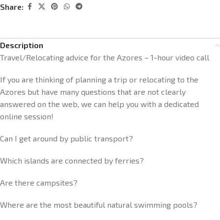
Share:
Description
Travel/Relocating advice for the Azores – 1-hour video call
If you are thinking of planning a trip or relocating to the
Azores but have many questions that are not clearly
answered on the web, we can help you with a dedicated
online session!
Can I get around by public transport?
Which islands are connected by ferries?
Are there campsites?
Where are the most beautiful natural swimming pools?