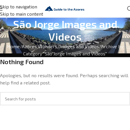
Skip to navigation
Skip to main content
São Jorge Images and
Videos
Home
Azores Wonders
Images and Videos
Archive by
Category "São Jorge Images and Videos"
Nothing Found
Apologies, but no results were found. Perhaps searching will
help find a related post.