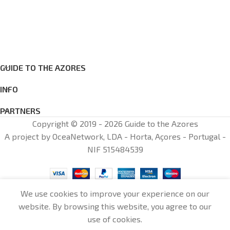
GUIDE TO THE AZORES
INFO
PARTNERS
Copyright © 2019 - 2026 Guide to the Azores
A project by OceaNetwork, LDA - Horta, Açores - Portugal -
NIF 515484539
We use cookies to improve your experience on our
website. By browsing this website, you agree to our
0
use of cookies.