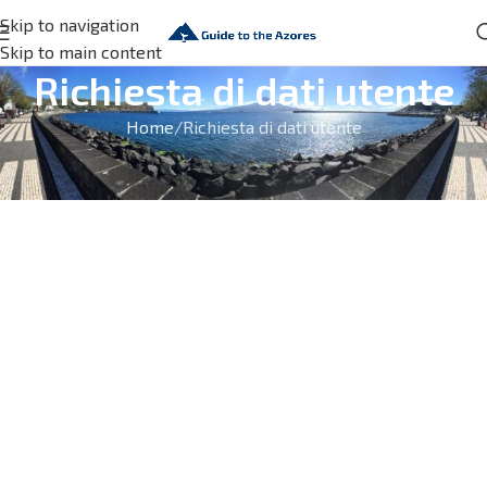
Skip to navigation
Skip to main content
Richiesta di dati utente
Home
Richiesta di dati utente
[wpgdprc_access_request_form]