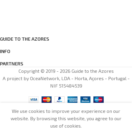
GUIDE TO THE AZORES
INFO
PARTNERS
Copyright © 2019 - 2026 Guide to the Azores
A project by OceaNetwork, LDA - Horta, Açores - Portugal -
NIF 515484539
We use cookies to improve your experience on our
website. By browsing this website, you agree to our
0
use of cookies.