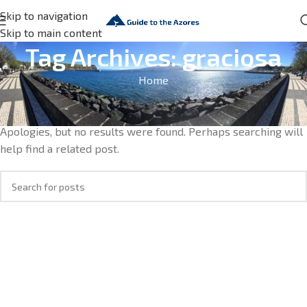
Skip to navigation
Skip to main content
Tag Archives: graciosa
Home
Nothing Found
Apologies, but no results were found. Perhaps searching will
help find a related post.