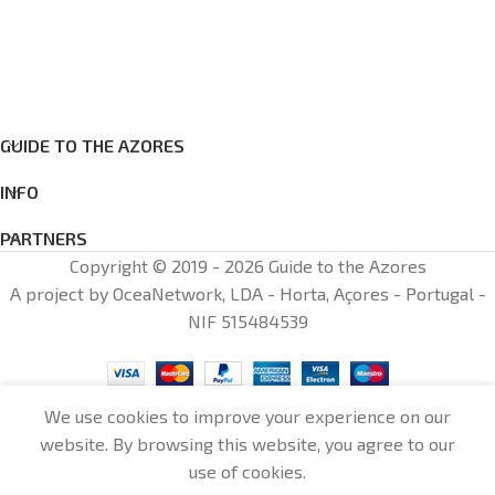
GUIDE TO THE AZORES
INFO
PARTNERS
Copyright © 2019 - 2026 Guide to the Azores
A project by OceaNetwork, LDA - Horta, Açores - Portugal -
NIF 515484539
We use cookies to improve your experience on our
website. By browsing this website, you agree to our
0
use of cookies.