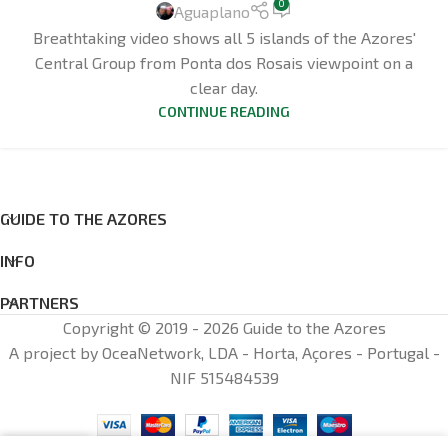
0
Aguaplano
Breathtaking video shows all 5 islands of the Azores'
Central Group from Ponta dos Rosais viewpoint on a
clear day.
CONTINUE READING
GUIDE TO THE AZORES
INFO
PARTNERS
Copyright © 2019 - 2026 Guide to the Azores
A project by OceaNetwork, LDA - Horta, Açores - Portugal -
NIF 515484539