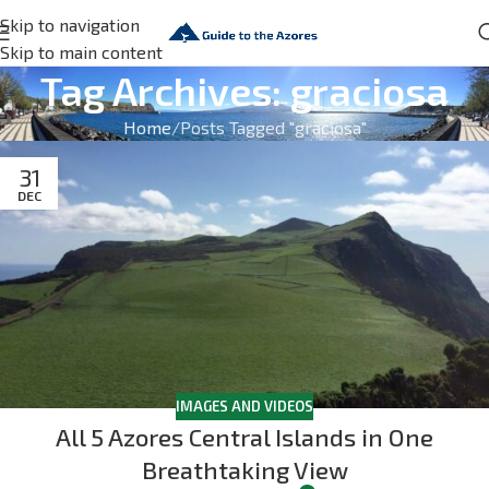
Skip to navigation
Skip to main content
Tag Archives: graciosa
Home
Posts Tagged "graciosa"
31
DEC
IMAGES AND VIDEOS
All 5 Azores Central Islands in One
Breathtaking View