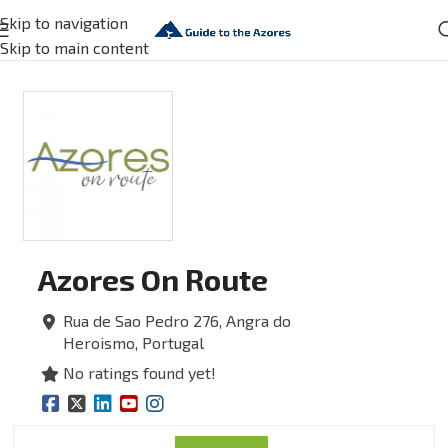
Skip to navigation
Skip to main content
Azores On Route
Rua de Sao Pedro 276,
Angra do
Heroismo,
Portugal
No ratings found yet!