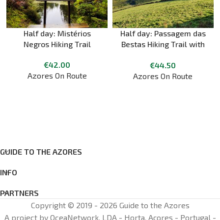
Half day: Mistérios
Half day: Passagem das
Negros Hiking Trail
Bestas Hiking Trail with
Cheese Tasting
€
42.00
€
44.50
Azores On Route
Azores On Route
GUIDE TO THE AZORES
INFO
PARTNERS
Copyright © 2019 - 2026 Guide to the Azores
A project by OceaNetwork, LDA - Horta, Açores - Portugal -