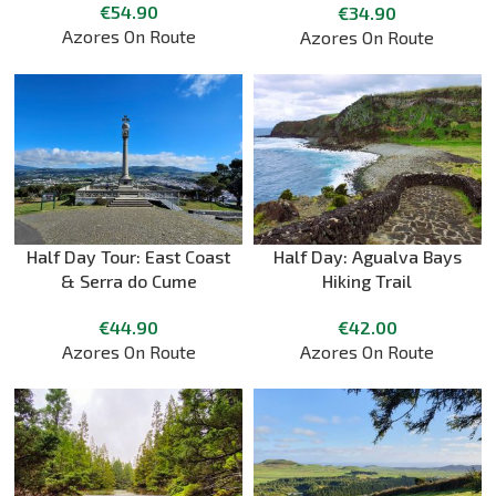
€
54.90
€
34.90
Azores On Route
Azores On Route
Half Day Tour: East Coast
Half Day: Agualva Bays
& Serra do Cume
Hiking Trail
€
44.90
€
42.00
Azores On Route
Azores On Route