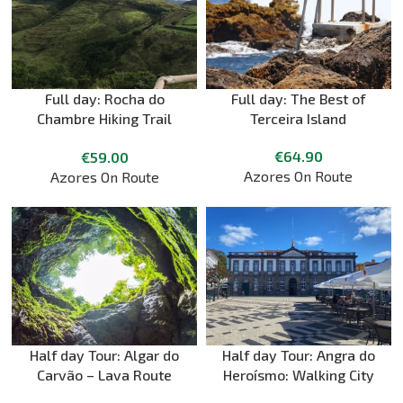
Full day: Rocha do
Full day: The Best of
Chambre Hiking Trail
Terceira Island
with Picnic + Biscoitos +
€
64.90
€
59.00
Pico Matias Simão
Azores On Route
Azores On Route
Half day Tour: Algar do
Half day Tour: Angra do
Carvão – Lava Route
Heroísmo: Walking City
Tour