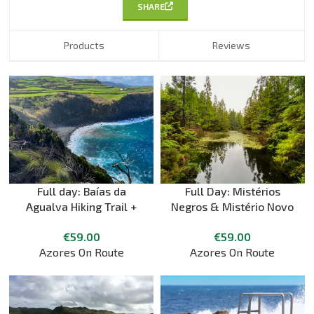
SHARE
Products
Reviews
Full day: Baías da
Full Day: Mistérios
Agualva Hiking Trail +
Negros & Mistério Novo
Picnic + Biscoitos Natural
Hiking Trail + picnic
€
59.00
€
59.00
Pools
Azores On Route
Azores On Route