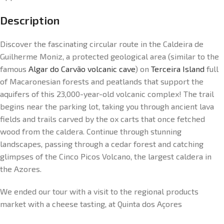
Description
Discover the fascinating circular route in the Caldeira de
Guilherme Moniz, a protected geological area (similar to the
famous
Algar do Carvão volcanic cave
) on
Terceira Island
full
of Macaronesian forests and peatlands that support the
aquifers of this 23,000-year-old volcanic complex! The trail
begins near the parking lot, taking you through ancient lava
fields and trails carved by the ox carts that once fetched
wood from the caldera. Continue through stunning
landscapes, passing through a cedar forest and catching
glimpses of the Cinco Picos Volcano, the largest caldera in
the Azores.
We ended our tour with a visit to the regional products
market with a cheese tasting, at Quinta dos Açores