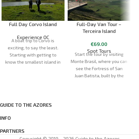
Full Day Corvo Island
Full-Day Van Tour –
Terceira Island
Experience OC
A boat trip to Corvo is
€
69.00
exciting, to say the least.
Spot Tours
Start the tour by visiting
Starting with getting to
Monte Brasil, where you can
know the smallest island in
see the Fortress of San
d
the Azores. The day begins
Juan Batista, built by the
at our shop, opposite Santa
Spanish after their arrival in
Cruz das Flores Airport, or at
1583. Enjoy the fantastic
the port of departure.
views of the city of Angra
Duration:
5h
do Heroísmo, a UNESCO
GUIDE TO THE AZORES
Meeting point:
Santa Cruz
World Heritage Site.
das Flores
INFO
Cancellations: cancellations
made less than 72 hours in
PARTNERS
advance: 100% of the total
Copyright © 2019 - 2026 Guide to the Azores