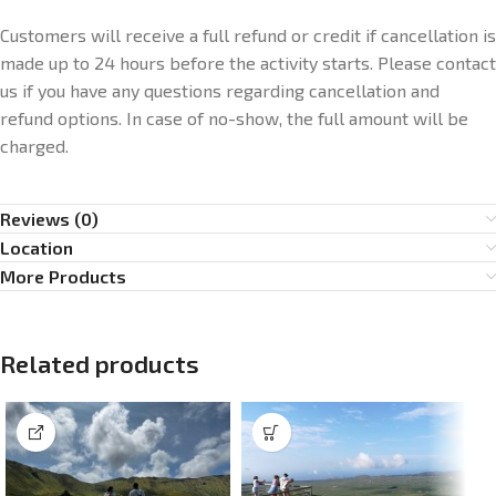
Customers will receive a full refund or credit if cancellation is
made up to 24 hours before the activity starts. Please contact
us if you have any questions regarding cancellation and
refund options. In case of no-show, the full amount will be
charged.
Reviews (0)
Location
More Products
Related products