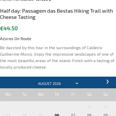
Half day: Passagem das Bestas Hiking Trail with
Cheese Tasting
€
44.50
Azores On Route
Be dazzled by this tour in the surroundings of Caldeira
Guilherme Moniz. Enjoy the impressive landscapes of one of
the most beautiful areas of the island. Finish with a tasting of
locally produced cheese.
❯
Mo
Tu
We
Th
Fr
Sa
Su
01
02
03
04
05
06
07
08
09