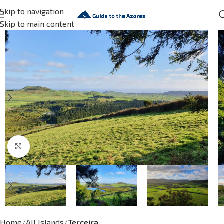
Skip to navigation
Skip to main content
Click to enlarge
Home
All Islands
Terceira