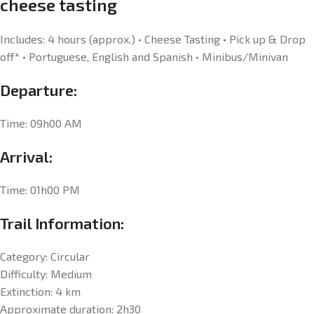
cheese tasting
Includes: 4 hours (approx.) • Cheese Tasting • Pick up & Drop
off* • Portuguese, English and Spanish • Minibus/Minivan
Departure:
Time: 09h00 AM
Arrival:
Time: 01h00 PM
Trail Information:
Category: Circular
Difficulty: Medium
Extinction: 4 km
Approximate duration: 2h30