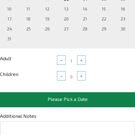
10
11
12
13
14
15
16
17
18
19
20
21
22
23
24
25
26
27
28
29
30
31
Adult
−
+
Children
−
+
Please Pick a Date
Additional Notes