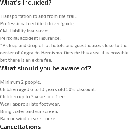
What’s included?
Transportation to and from the trail;
Professional certified driver/guide;
Civil liability insurance;
Personal accident insurance;
*Pick up and drop off at hotels and guesthouses close to the
center of Angra do Heroísmo. Outside this area, it is possible
but there is an extra fee.
What should you be aware of?
Minimum 2 people;
Children aged 6 to 10 years old 50% discount;
Children up to 5 years old free;
Wear appropriate footwear;
Bring water and sunscreen;
Rain or windbreaker jacket.
Cancellations