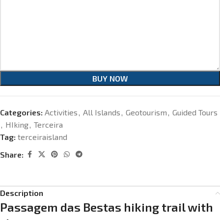
BUY NOW
Categories:
Activities
,
All Islands
,
Geotourism
,
Guided Tours
,
HIking
,
Terceira
Tag:
terceiraisland
Share:
Description
Passagem das Bestas hiking trail with