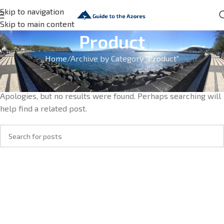
Skip to navigation
Skip to main content
Product
Home
Archive by Category "Product"
Nothing Found
Apologies, but no results were found. Perhaps searching will
help find a related post.