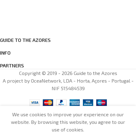
GUIDE TO THE AZORES
INFO
PARTNERS
Copyright © 2019 - 2026 Guide to the Azores
A project by OceaNetwork, LDA - Horta, Açores - Portugal -
NIF 515484539
We use cookies to improve your experience on our
website. By browsing this website, you agree to our
0
use of cookies.