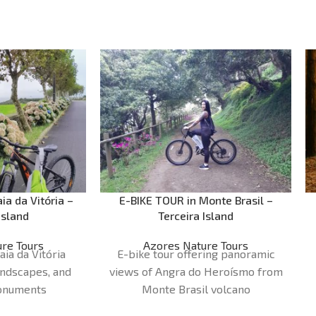
ia da Vitória –
E-BIKE TOUR in Monte Brasil –
Island
Terceira Island
re Tours
Azores Nature Tours
aia da Vitória
E-bike tour offering panoramic
andscapes, and
views of Angra do Heroísmo from
monuments
Monte Brasil volcano
30 - 2H00
Duration:
1H30 - 2H00