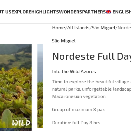
UT US
EXPLORE
HIGHLIGHTS
WONDERS
PARTNERS
ENGLIS
Home
All Islands
São Miguel
Norde
São Miguel
Nordeste Full Da
Into the Wild Azores
Time to explore the beautiful villag
natural parks, unforgettable landsca
Macaronesian vegetation.
Group of maximum 8 pax
Duration: full Day 8 hrs