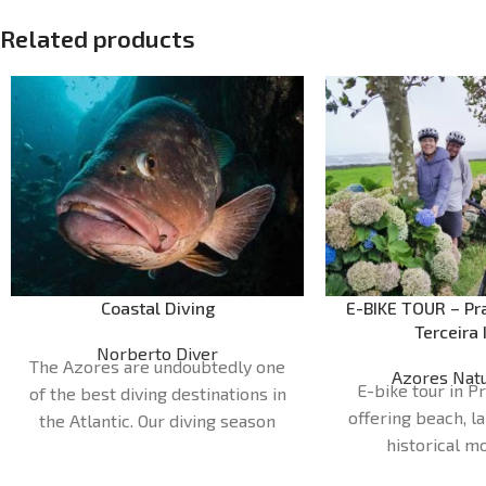
Related products
Coastal Diving
E-BIKE TOUR – Pra
Terceira 
Norberto Diver
The Azores are undoubtedly one
Azores Natu
E-bike tour in Pr
of the best diving destinations in
offering beach, l
the Atlantic. Our diving season
historical 
runs from April to October. Our
Duration:
1H
dive sites are very diverse and can