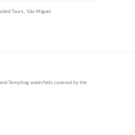
uided Tours
,
São Miguel
 and Tempting waterfalls covered by the