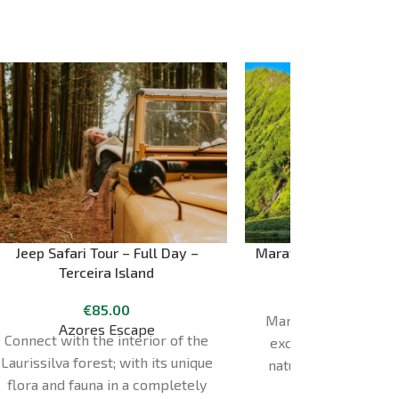
Jeep Safari Tour – Full Day –
Maravilha Verde – Ful
Terceira Island
Island
€
85.00
Experience 
Maravilha Verde Tour
Azores Escape
Connect with the interior of the
exclusive journey t
Laurissilva forest; with its unique
natural beauty of th
flora and fauna in a completely
Flores. Lasting 7 hours