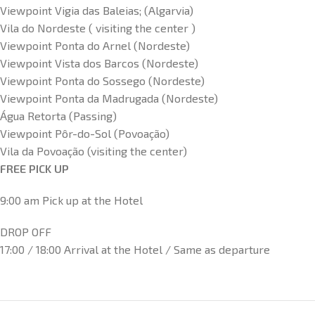
Viewpoint Vigia das Baleias; (Algarvia)
Vila do Nordeste ( visiting the center )
Viewpoint Ponta do Arnel (Nordeste)
Viewpoint Vista dos Barcos (Nordeste)
Viewpoint Ponta do Sossego (Nordeste)
Viewpoint Ponta da Madrugada (Nordeste)
Água Retorta (Passing)
Viewpoint Pôr-do-Sol (Povoação)
Vila da Povoação (visiting the center)
FREE PICK UP
9:00 am Pick up at the Hotel
DROP OFF
17:00 / 18:00 Arrival at the Hotel / Same as departure