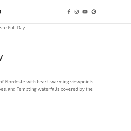
H
ste Full Day
y
e of Nordeste with heart-warming viewpoints,
pes, and Tempting waterfalls covered by the