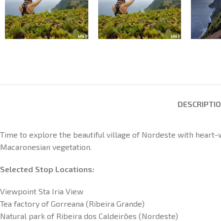
DESCRIPTI
Time to explore the beautiful village of Nordeste with heart
Macaronesian vegetation.
Selected Stop Locations:
Viewpoint Sta Iria View
Tea factory of Gorreana (Ribeira Grande)
Natural park of Ribeira dos Caldeirões (Nordeste)