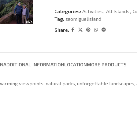
Categories:
Activities
,
All Islands
,
G
Tag:
saomiguelisland
Share:
ON
ADDITIONAL INFORMATION
LOCATION
MORE PRODUCTS
-warming viewpoints, natural parks, unforgettable landscapes,