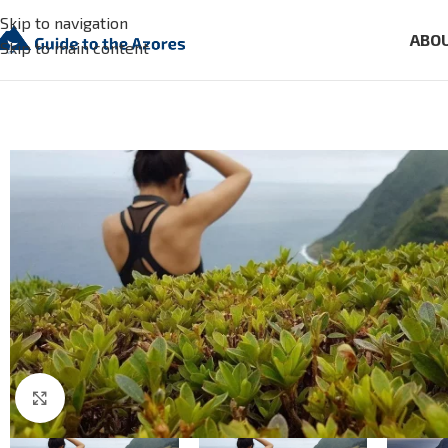
Skip to navigation
ABO
Skip to main content
Click to enlarge