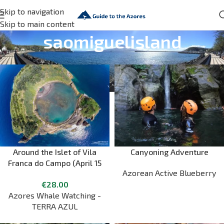
Skip to navigation
Skip to main content
saomiguelisland
Around the Islet of Vila
Canyoning Adventure
Franca do Campo (April 15
Azorean Active Blueberry
to October 15)
€
28.00
Azores Whale Watching -
TERRA AZUL