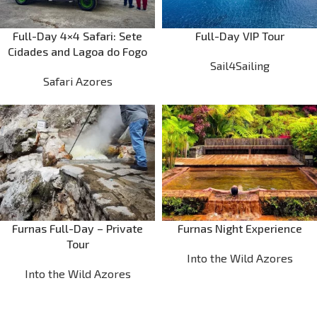
Full-Day 4×4 Safari: Sete
Full-Day VIP Tour
Cidades and Lagoa do Fogo
Sail4Sailing
Safari Azores
Furnas Full-Day – Private
Furnas Night Experience
Tour
Into the Wild Azores
Into the Wild Azores