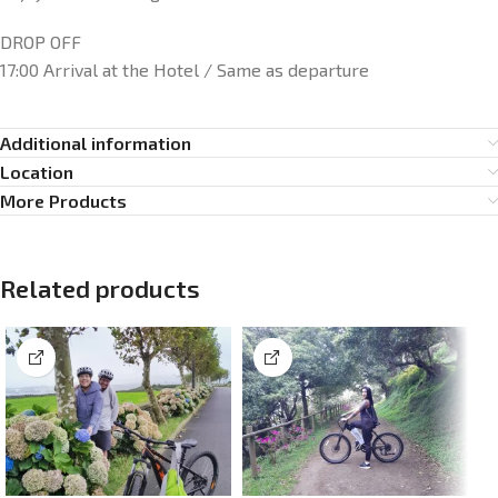
DROP OFF
17:00 Arrival at the Hotel / Same as departure
Additional information
Location
More Products
Related products