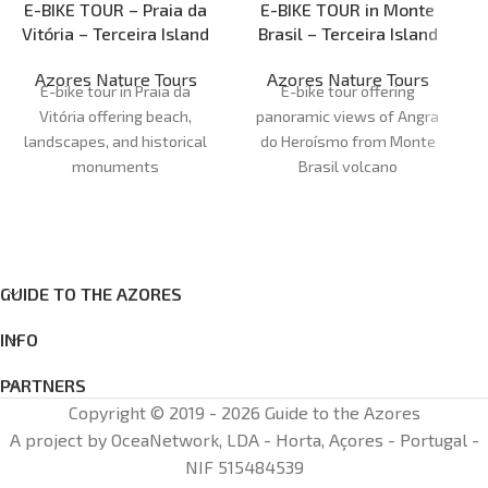
E-BIKE TOUR – Praia da
E-BIKE TOUR in Monte
Vitória – Terceira Island
Brasil – Terceira Island
Azores Nature Tours
Azores Nature Tours
E-bike tour in Praia da
E-bike tour offering
Vitória offering beach,
panoramic views of Angra
landscapes, and historical
do Heroísmo from Monte
monuments
Brasil volcano
Duration:
1H30 - 2H00
Duration:
1H30 - 2H00
Meeting point:
Marina da
Meeting point: office
Azores
Praia da Vitória
Nature Tours
Cancellations:
48 h before
Cancellations:
48 h before
Age:
12+
Age
: 12+
GUIDE TO THE AZORES
INFO
PARTNERS
Copyright © 2019 - 2026 Guide to the Azores
A project by OceaNetwork, LDA - Horta, Açores - Portugal -
NIF 515484539