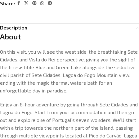
Share:
Description
About
On this visit, you will see the west side, the breathtaking Sete
Cidades, and Vista do Rei perspective, giving you the sight of
the Irresistible Blue and Green Lake alongside the seductive
civil parish of Sete Cidades, Lagoa do Fogo Mountain view,
ending with the magic thermal waters bath for an
unforgettable day in paradise.
Enjoy an 8-hour adventure by going through Sete Cidades and
Lagoa do Fogo. Start from your accommodation and then go
out and explore one of Portugal’s seven wonders. We’ll start
with a trip towards the northern part of the island, passing
through multiple viewpoints located at Pico do Carvão, Lagoa