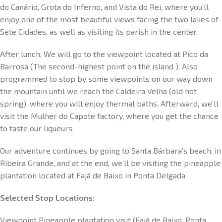
do Canário, Grota do Inferno, and Vista do Rei, where you’ll
enjoy one of the most beautiful views facing the two lakes of
Sete Cidades, as well as visiting its parish in the center.
After lunch, We will go to the viewpoint located at Pico da
Barrosa (The second-highest point on the island ). Also
programmed to stop by some viewpoints on our way down
the mountain until we reach the Caldeira Velha (old hot
spring), where you will enjoy thermal baths. Afterward, we’ll
visit the Mulher do Capote factory, where you get the chance
to taste our liqueurs.
Our adventure continues by going to Santa Bárbara’s beach, in
Ribeira Grande, and at the end, we’ll be visiting the pineapple
plantation located at Fajã de Baixo in Ponta Delgada
Selected Stop Locations:
Viewpoint Pineapple plantation visit (Fajã de Baixo, Ponta