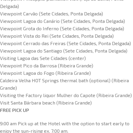
Delgada)
Viewpoint Carvão (Sete Cidades, Ponta Delgada)
Viewpoint Lagoa do Canário (Sete Cidades, Ponta Delgada)
Viewpoint Grota do Inferno (Sete Cidades, Ponta Delgada)
Viewpoint Vista do Rei (Sete Cidades, Ponta Delgada)
Viewpoint Cerrado das Freiras (Sete Cidades, Ponta Delgada)
Viewpoint Lagoa do Santiago (Sete Cidades, Ponta Delgada)
Visiting Lagoa das Sete Cidades (center)
Viewpoint Pico da Barrosa (Ribeira Grande)
Viewpoint Lagoa do Fogo (Ribeira Grande)
Caldeira Velha HOT Springs thermal bath (optional) (Ribeira
Grande)
Visiting the Factory liquor Mulher do Capote (Ribeira Grande)
Visit Santa Bárbara beach (Ribeira Grande)
FREE PICK UP
9:00 am Pick up at the Hotel with the option to start early to
enjoy the sun-rising ex. 7:00 am.