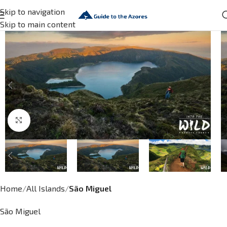
Skip to navigation
Skip to main content
Click to enlarge
Home
All Islands
São Miguel
São Miguel