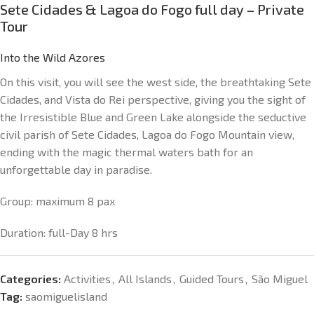
Sete Cidades & Lagoa do Fogo full day – Private
Tour
Into the Wild Azores
On this visit, you will see the west side, the breathtaking Sete
Cidades, and Vista do Rei perspective, giving you the sight of
the Irresistible Blue and Green Lake alongside the seductive
civil parish of Sete Cidades, Lagoa do Fogo Mountain view,
ending with the magic thermal waters bath for an
unforgettable day in paradise.
Group: maximum 8 pax
Duration: full-Day 8 hrs
Categories:
Activities
,
All Islands
,
Guided Tours
,
São Miguel
Tag:
saomiguelisland