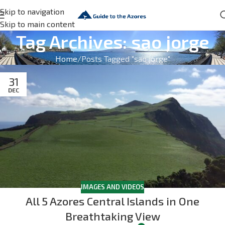
Skip to navigation
Skip to main content
Tag Archives: sao jorge
Home
Posts Tagged "sao jorge"
31
DEC
IMAGES AND VIDEOS
All 5 Azores Central Islands in One
Breathtaking View