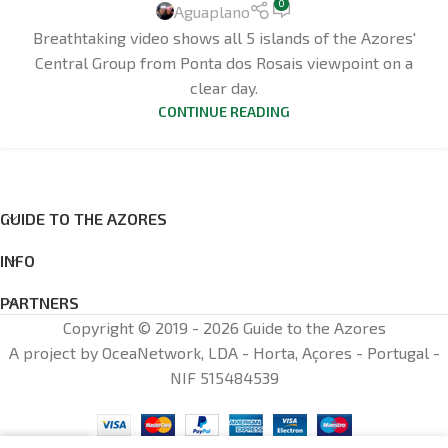
0
Aguaplano
Breathtaking video shows all 5 islands of the Azores'
Central Group from Ponta dos Rosais viewpoint on a
clear day.
CONTINUE READING
GUIDE TO THE AZORES
INFO
PARTNERS
Copyright © 2019 - 2026 Guide to the Azores
A project by OceaNetwork, LDA - Horta, Açores - Portugal -
NIF 515484539