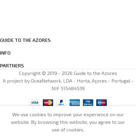
GUIDE TO THE AZORES
INFO
PARTNERS
Copyright © 2019 - 2026 Guide to the Azores
A project by OceaNetwork, LDA - Horta, Açores - Portugal -
NIF 515484539
We use cookies to improve your experience on our
website. By browsing this website, you agree to our
0
use of cookies.