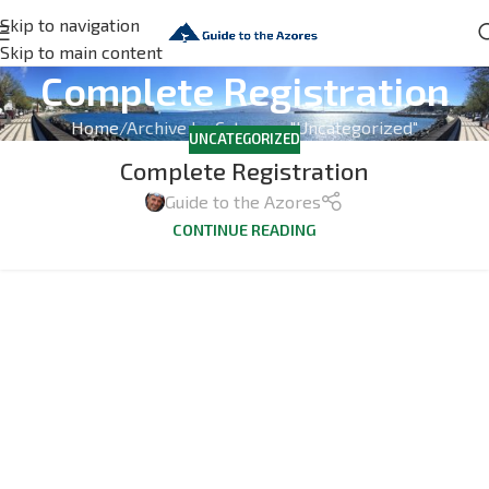
Skip to navigation
Skip to main content
Complete Registration
Home
Archive by Category "Uncategorized"
UNCATEGORIZED
Complete Registration
Guide to the Azores
CONTINUE READING