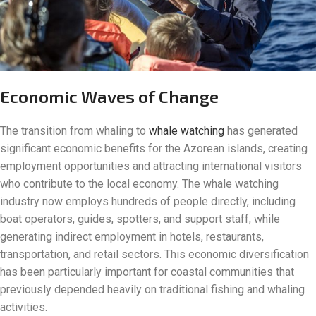
Economic Waves of Change
The transition from whaling to
whale watching
has generated
significant economic benefits for the Azorean islands, creating
employment opportunities and attracting international visitors
who contribute to the local economy. The whale watching
industry now employs hundreds of people directly, including
boat operators, guides, spotters, and support staff, while
generating indirect employment in hotels, restaurants,
transportation, and retail sectors. This economic diversification
has been particularly important for coastal communities that
previously depended heavily on traditional fishing and whaling
activities.