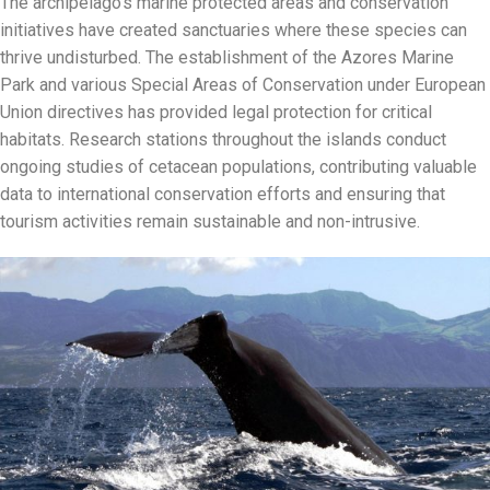
The archipelago’s marine protected areas and conservation
initiatives have created sanctuaries where these species can
thrive undisturbed. The establishment of the Azores Marine
Park and various Special Areas of Conservation under European
Union directives has provided legal protection for critical
habitats. Research stations throughout the islands conduct
ongoing studies of cetacean populations, contributing valuable
data to international conservation efforts and ensuring that
tourism activities remain sustainable and non-intrusive.