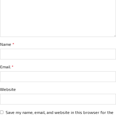
Name
*
Email
*
Website
Save my name, email, and website in this browser for the