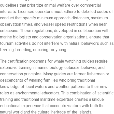
guidelines that prioritize animal welfare over commercial
interests. Licensed operators must adhere to detailed codes of
conduct that specify minimum approach distances, maximum
observation times, and vessel speed restrictions when near
cetaceans. These regulations, developed in collaboration with
marine biologists and conservation organizations, ensure that
tourism activities do not interfere with natural behaviors such as
feeding, breeding, or caring for young.
The certification programs for whale watching guides require
extensive training in marine biology, cetacean behavior, and
conservation principles. Many guides are former fishermen or
descendants of whaling families who bring traditional
knowledge of local waters and weather patterns to their new
roles as environmental educators. This combination of scientific
training and traditional maritime expertise creates a unique
educational experience that connects visitors with both the
natural world and the cultural heritage of the islands.