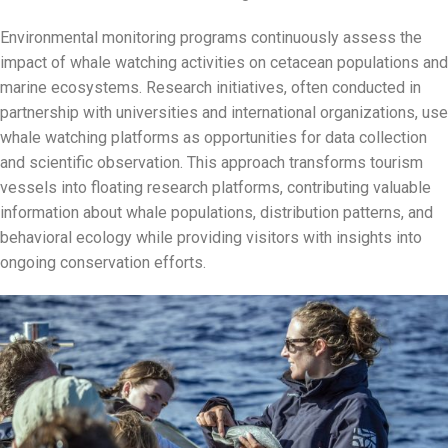
Environmental monitoring programs continuously assess the
impact of whale watching activities on cetacean populations and
marine ecosystems. Research initiatives, often conducted in
partnership with universities and international organizations, use
whale watching platforms as opportunities for data collection
and scientific observation. This approach transforms tourism
vessels into floating research platforms, contributing valuable
information about whale populations, distribution patterns, and
behavioral ecology while providing visitors with insights into
ongoing conservation efforts.