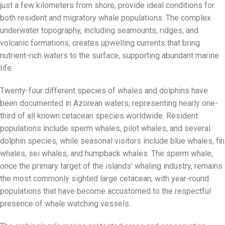
just a few kilometers from shore, provide ideal conditions for
both resident and migratory whale populations. The complex
underwater topography, including seamounts, ridges, and
volcanic formations, creates upwelling currents that bring
nutrient-rich waters to the surface, supporting abundant marine
life.
Twenty-four different species of whales and dolphins have
been documented in Azorean waters, representing nearly one-
third of all known cetacean species worldwide. Resident
populations include sperm whales, pilot whales, and several
dolphin species, while seasonal visitors include blue whales, fin
whales, sei whales, and humpback whales. The sperm whale,
once the primary target of the islands’ whaling industry, remains
the most commonly sighted large cetacean, with year-round
populations that have become accustomed to the respectful
presence of whale watching vessels.