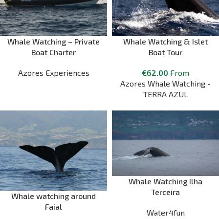
Whale Watching – Private
Whale Watching & Islet
Boat Charter
Boat Tour
Azores Experiences
€
62.00
From
Azores Whale Watching -
TERRA AZUL
Whale Watching Ilha
Terceira
Whale watching around
Faial
Water4fun