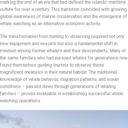
marking the end of an era that had defined the islands’ maritime
culture for over a century. This transition coincided with growing
global awareness of marine conservation and the emergence of
whale watching as an alternative economic activity.
The transformation from hunting to observing required not only
new equipment and vessels but also a fundamental shift in
mindset among former whalers and their descendants. Many of
the same families who had pursued whales for generations now
found themselves guiding tourists to observe these
magnificent creatures in their natural habitat. The traditional
knowledge of whale behavior, migration patterns, and ocean
conditions – passed down through generations of whaling
families – proved invaluable in establishing successful whale
watching operations.