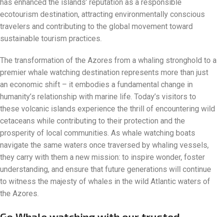
has enhanced the islands’ reputation as a responsible
ecotourism destination, attracting environmentally conscious
travelers and contributing to the global movement toward
sustainable tourism practices.
The transformation of the Azores from a whaling stronghold to a
premier whale watching destination represents more than just
an economic shift – it embodies a fundamental change in
humanity’s relationship with marine life. Today’s visitors to
these volcanic islands experience the thrill of encountering wild
cetaceans while contributing to their protection and the
prosperity of local communities. As whale watching boats
navigate the same waters once traversed by whaling vessels,
they carry with them a new mission: to inspire wonder, foster
understanding, and ensure that future generations will continue
to witness the majesty of whales in the wild Atlantic waters of
the Azores.
Go Whale watching with our trusted