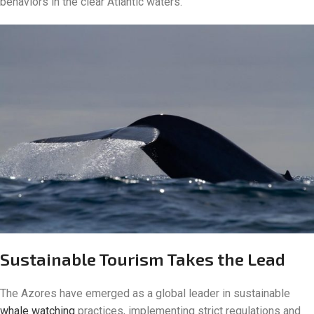
behaviors in the clear Atlantic waters.
Sustainable Tourism Takes the Lead
The Azores have emerged as a global leader in sustainable
whale watching
practices, implementing strict regulations and