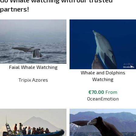
partners!
Faial Whale Watching
Whale and Dolphins
Watching
Tripix Azores
€
70.00
From
OceanEmotion