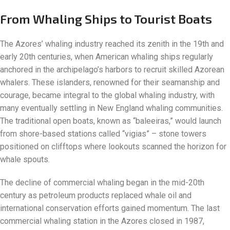
From Whaling Ships to Tourist Boats
The Azores’ whaling industry reached its zenith in the 19th and
early 20th centuries, when American whaling ships regularly
anchored in the archipelago’s harbors to recruit skilled Azorean
whalers. These islanders, renowned for their seamanship and
courage, became integral to the global whaling industry, with
many eventually settling in New England whaling communities.
The traditional open boats, known as “baleeiras,” would launch
from shore-based stations called “vigias” – stone towers
positioned on clifftops where lookouts scanned the horizon for
whale spouts.
The decline of commercial whaling began in the mid-20th
century as petroleum products replaced whale oil and
international conservation efforts gained momentum. The last
commercial whaling station in the Azores closed in 1987,