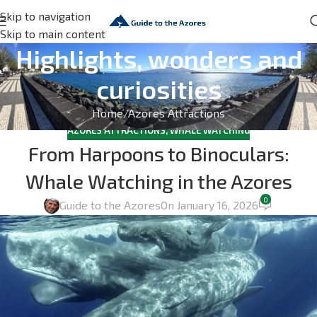
Skip to navigation
Skip to main content
Highlights, wonders and
curiosities
Home
Azores Attractions
AZORES ATTRACTIONS
,
WHALE WATCHING
From Harpoons to Binoculars:
Whale Watching in the Azores
0
Guide to the Azores
On January 16, 2026