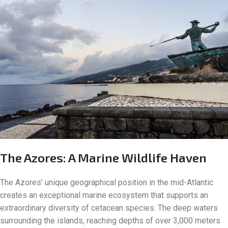
The Azores: A Marine Wildlife Haven
The Azores’ unique geographical position in the mid-Atlantic
creates an exceptional marine ecosystem that supports an
extraordinary diversity of cetacean species. The deep waters
surrounding the islands, reaching depths of over 3,000 meters