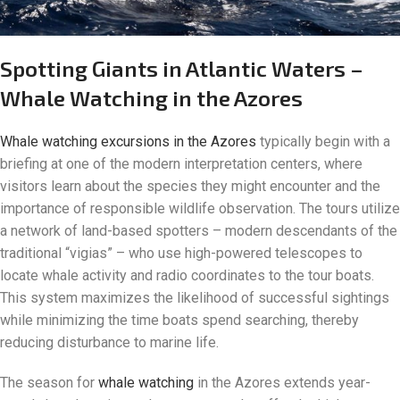
Spotting Giants in Atlantic Waters –
Whale Watching in the Azores
Whale watching excursions in the Azores
typically begin with a
briefing at one of the modern interpretation centers, where
visitors learn about the species they might encounter and the
importance of responsible wildlife observation. The tours utilize
a network of land-based spotters – modern descendants of the
traditional “vigias” – who use high-powered telescopes to
locate whale activity and radio coordinates to the tour boats.
This system maximizes the likelihood of successful sightings
while minimizing the time boats spend searching, thereby
reducing disturbance to marine life.
The season for
whale watching
in the Azores extends year-