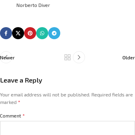
Norberto Diver
Newer
Older
Leave a Reply
Your email address will not be published.
Required fields are
marked
*
Comment
*