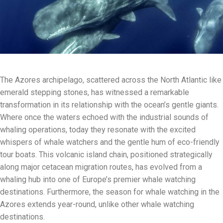
The Azores archipelago, scattered across the North Atlantic like
emerald stepping stones, has witnessed a remarkable
transformation in its relationship with the ocean’s gentle giants.
Where once the waters echoed with the industrial sounds of
whaling operations, today they resonate with the excited
whispers of whale watchers and the gentle hum of eco-friendly
tour boats. This volcanic island chain, positioned strategically
along major cetacean migration routes, has evolved from a
whaling hub into one of Europe’s premier whale watching
destinations. Furthermore, the season for whale watching in the
Azores extends year-round, unlike other whale watching
destinations.