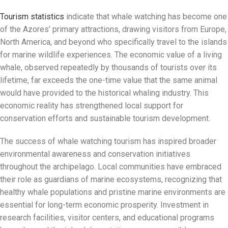
Tourism statistics
indicate that whale watching has become one
of the Azores’ primary attractions, drawing visitors from Europe,
North America, and beyond who specifically travel to the islands
for marine wildlife experiences. The economic value of a living
whale, observed repeatedly by thousands of tourists over its
lifetime, far exceeds the one-time value that the same animal
would have provided to the historical whaling industry. This
economic reality has strengthened local support for
conservation efforts and sustainable tourism development.
The success of whale watching tourism has inspired broader
environmental awareness and conservation initiatives
throughout the archipelago. Local communities have embraced
their role as guardians of marine ecosystems, recognizing that
healthy whale populations and pristine marine environments are
essential for long-term economic prosperity. Investment in
research facilities, visitor centers, and educational programs