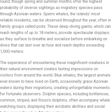
round, though spring and summer months offer the highest
probability of diverse sightings as migratory species pass
through Azorean waters. Sperm whales, the islands’ most
reliable residents, can be observed throughout the year, often in
family groups called pods. These deep-diving giants, which can
reach lengths of up to 18 meters, provide spectacular displays
as they surface to breathe and socialize before embarking on
dives that can last over an hour and reach depths exceeding
1,000 meters.
The experience of encountering these magnificent creatures in
their natural environment creates lasting impressions on
visitors from around the world. Blue whales, the largest animals
ever known to have lived on Earth, occasionally grace Azorean
waters during their migrations, creating unforgettable moments
for fortunate observers. Dolphin species, including bottlenose,
common, striped, and Risso’s dolphins, often accompany whale
watching tours, displaying their acrobatic abilities and social