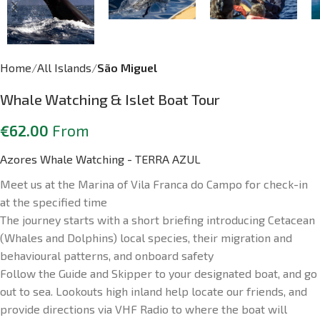
Home
All Islands
São Miguel
Whale Watching & Islet Boat Tour
€
62.00
From
Azores Whale Watching - TERRA AZUL
Meet us at the Marina of Vila Franca do Campo for check-in
at the specified time
The journey starts with a short briefing introducing Cetacean
(Whales and Dolphins) local species, their migration and
behavioural patterns, and onboard safety
Follow the Guide and Skipper to your designated boat, and go
out to sea. Lookouts high inland help locate our friends, and
provide directions via VHF Radio to where the boat will