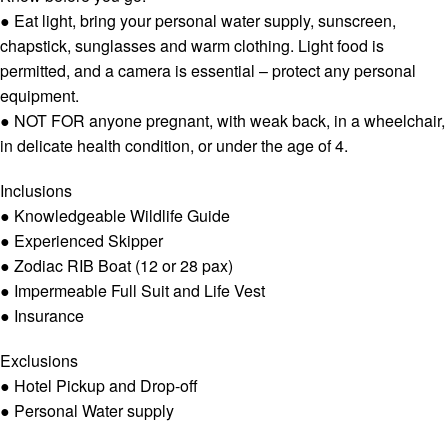
● Eat light, bring your personal water supply, sunscreen,
chapstick, sunglasses and warm clothing. Light food is
permitted, and a camera is essential – protect any personal
equipment.
● NOT FOR anyone pregnant, with weak back, in a wheelchair,
in delicate health condition, or under the age of 4.
Inclusions
● Knowledgeable Wildlife Guide
● Experienced Skipper
● Zodiac RIB Boat (12 or 28 pax)
● Impermeable Full Suit and Life Vest
● Insurance
Exclusions
● Hotel Pickup and Drop-off
● Personal Water supply