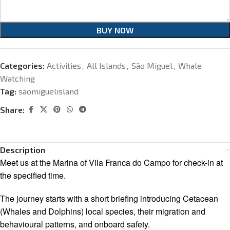
BUY NOW
Categories:
Activities
,
All Islands
,
São Miguel
,
Whale
Watching
Tag:
saomiguelisland
Share:
Description
Meet us at the Marina of Vila Franca do Campo for check-in at
the specified time.
The journey starts with a short briefing introducing Cetacean
(Whales and Dolphins) local species, their migration and
behavioural patterns, and onboard safety.