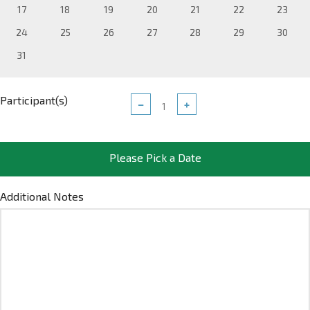
17
18
19
20
21
22
23
24
25
26
27
28
29
30
31
Participant(s)
−
+
Please Pick a Date
Additional Notes