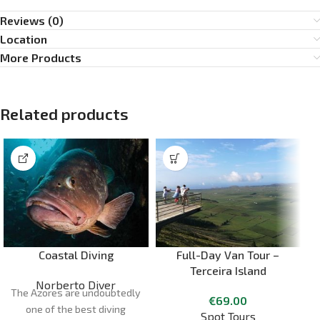
Reviews (0)
Location
More Products
Related products
Coastal Diving
Full-Day Van Tour –
Terceira Island
Norberto Diver
The Azores are undoubtedly
€
69.00
one of the best diving
Spot Tours