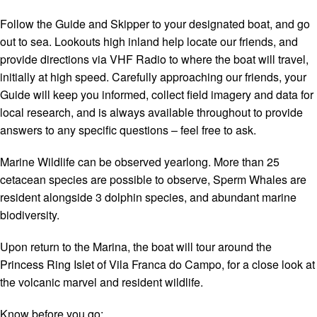
Follow the Guide and Skipper to your designated boat, and go
out to sea. Lookouts high inland help locate our friends, and
provide directions via VHF Radio to where the boat will travel,
initially at high speed. Carefully approaching our friends, your
Guide will keep you informed, collect field imagery and data for
local research, and is always available throughout to provide
answers to any specific questions – feel free to ask.
Marine Wildlife can be observed yearlong. More than 25
cetacean species are possible to observe, Sperm Whales are
resident alongside 3 dolphin species, and abundant marine
biodiversity.
Upon return to the Marina, the boat will tour around the
Princess Ring Islet of Vila Franca do Campo, for a close look at
the volcanic marvel and resident wildlife.
Know before you go: