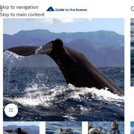
Skip to navigation
Skip to main content
Click to enlarge