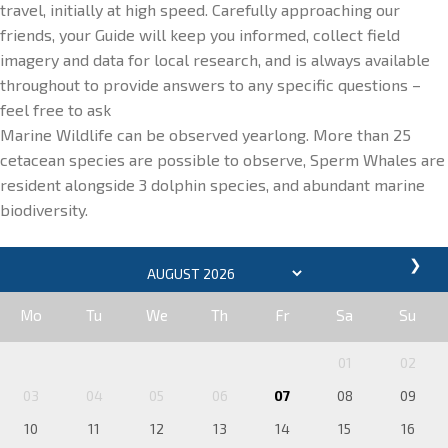
travel, initially at high speed. Carefully approaching our
friends, your Guide will keep you informed, collect field
imagery and data for local research, and is always available
throughout to provide answers to any specific questions –
feel free to ask
Marine Wildlife can be observed yearlong. More than 25
cetacean species are possible to observe, Sperm Whales are
resident alongside 3 dolphin species, and abundant marine
biodiversity.
❯
Mo
Tu
We
Th
Fr
Sa
Su
01
02
03
04
05
06
07
08
09
10
11
12
13
14
15
16