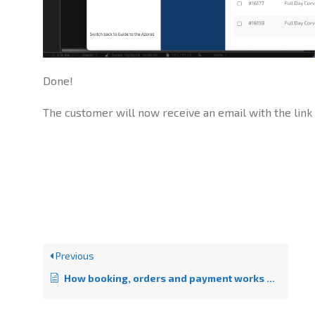
Done!
The customer will now receive an email with the link
Previous
How booking, orders and payment works on GttA