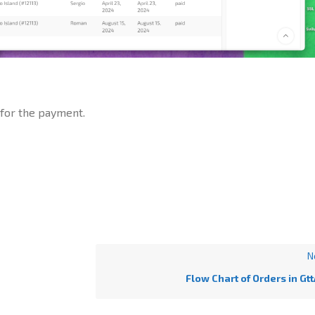
 for the payment.
N
Flow Chart of Orders in Gt