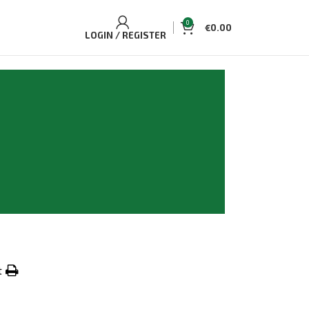
0
€
0.00
LOGIN / REGISTER
t