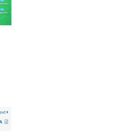
ext
tA