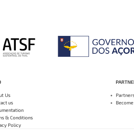
O
PARTNE
ut Us
Partner
act us
Become 
umentation
ms & Conditions
acy Policy