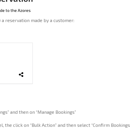
de to the Azores
) a reservation made by a customer:
kings” and then on “Manage Bookings”
l, the click on “Bulk Action” and then select “Confirm Bookings