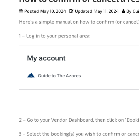
Posted
May 10, 2024
Updated
May 11, 2024
By
Gui
Here’s a simple manual on how to confirm (or cancel
1 – Log in to your personal area:
2 – Go to your Vendor Dashboard, then click on “Boo
3 – Select the booking(s) you wish to confirm or cance