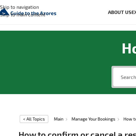
Skip to navigation
ABOUT US
E
Skip to main content
H
< All Topics
Main
Manage Your Bookings
How to
How to confirm or cancel a re