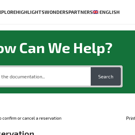
XPLORE
HIGHLIGHTS
WONDERS
PARTNERS
ENGLISH
ow Can We Help?
Search
 confirm or cancel a reservation
Prin
servation