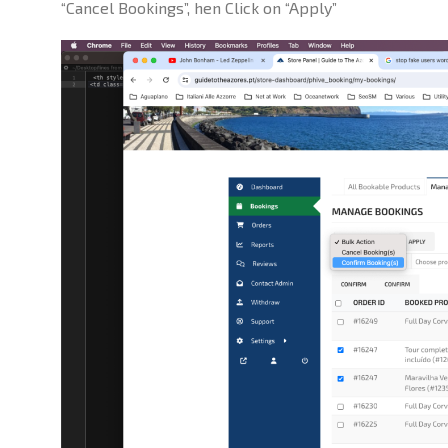
“Cancel Bookings”, hen Click on “Apply”