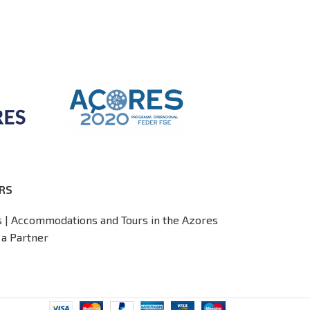
RS
s | Accommodations and Tours in the Azores
a Partner