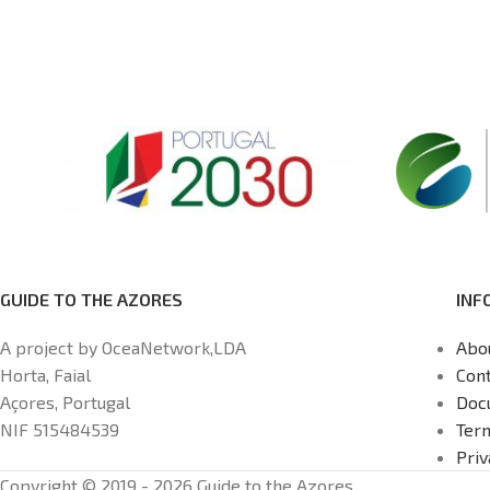
GUIDE TO THE AZORES
INF
A project by OceaNetwork,LDA
Abo
Horta, Faial
Cont
Açores, Portugal
Doc
NIF 515484539
Ter
Priv
Copyright © 2019 - 2026 Guide to the Azores