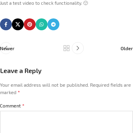
Just a test video to check functionality. 🙂
Newer
Older
Leave a Reply
Your email address will not be published.
Required fields are
marked
*
Comment
*