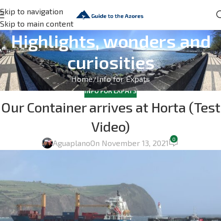
Skip to navigation
Skip to main content
Highlights, wonders and
curiosities
Home
Info for Expats
INFO FOR EXPATS
Our Container arrives at Horta (Test
Video)
0
Aguaplano
On November 13, 2021