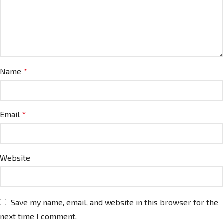
Name
*
Email
*
Website
Save my name, email, and website in this browser for the
next time I comment.