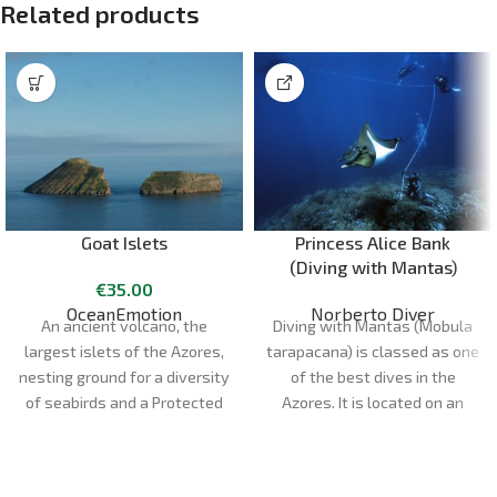
Related products
Goat Islets
Princess Alice Bank
(Diving with Mantas)
€
35.00
OceanEmotion
Norberto Diver
An ancient volcano, the
Diving with Mantas (Mobula
largest islets of the Azores,
tarapacana) is classed as one
nesting ground for a diversity
of the best dives in the
of seabirds and a Protected
Azores. It is located on an
Area, Ilhéus das Cabras are a
underwater bank called
great way to experience one
"Princesa Alice", about 45
of the highlights of Terceira
nautical miles south of Faial