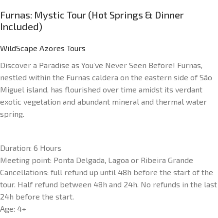
Furnas: Mystic Tour (Hot Springs & Dinner
Included)
WildScape Azores Tours
Discover a Paradise as You’ve Never Seen Before! Furnas,
nestled within the Furnas caldera on the eastern side of São
Miguel island, has flourished over time amidst its verdant
exotic vegetation and abundant mineral and thermal water
spring.
Duration: 6 Hours
Meeting point: Ponta Delgada, Lagoa or Ribeira Grande
Cancellations: full refund up until 48h before the start of the
tour. Half refund between 48h and 24h. No refunds in the last
24h before the start.
Age: 4+