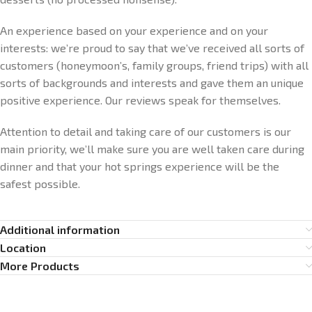
An experience based on your experience and on your
interests: we’re proud to say that we’ve received all sorts of
customers (honeymoon’s, family groups, friend trips) with all
sorts of backgrounds and interests and gave them an unique
positive experience. Our reviews speak for themselves.
Attention to detail and taking care of our customers is our
main priority, we’ll make sure you are well taken care during
dinner and that your hot springs experience will be the
safest possible.
Additional information
Location
More Products