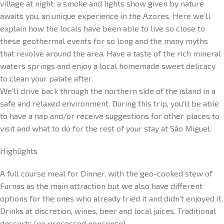
village at night: a smoke and lights show given by nature
awaits you, an unique experience in the Azores. Here we’ll
explain how the locals have been able to live so close to
these geothermal events for so long and the many myths
that revolve around the area. Have a taste of the rich mineral
waters springs and enjoy a local homemade sweet delicacy
to clean your palate after.
We’ll drive back through the northern side of the island in a
safe and relaxed environment. During this trip, you’ll be able
to have a nap and/or receive suggestions for other places to
visit and what to do for the rest of your stay at São Miguel.
Highlights
A full course meal for Dinner, with the geo-cooked stew of
Furnas as the main attraction but we also have different
options for the ones who already tried it and didn’t enjoyed it.
Drinks at discretion, wines, beer and local juices. Traditional
desserts (no processed nonsense).