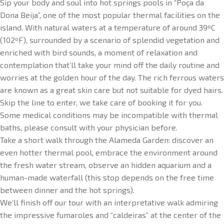
Sip your body and soul into hot springs pools in “Poça da
Dona Beija”, one of the most popular thermal facilities on the
island. With natural waters at a temperature of around 39ºC
(102ºF), surrounded by a scenario of splendid vegetation and
enriched with bird sounds, a moment of relaxation and
contemplation that’ll take your mind off the daily routine and
worries at the golden hour of the day. The rich ferrous waters
are known as a great skin care but not suitable for dyed hairs.
Skip the line to enter, we take care of booking it for you.
Some medical conditions may be incompatible with thermal
baths, please consult with your physician before.
Take a short walk through the Alameda Garden: discover an
even hotter thermal pool, embrace the environment around
the fresh water stream, observe an hidden aquarium and a
human-made waterfall (this stop depends on the free time
between dinner and the hot springs).
We’ll finish off our tour with an interpretative walk admiring
the impressive fumaroles and “caldeiras” at the center of the