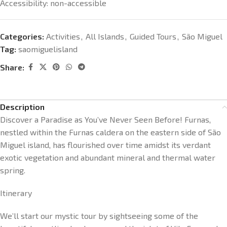
Accessibility: non-accessible
Categories:
Activities
,
All Islands
,
Guided Tours
,
São Miguel
Tag:
saomiguelisland
Share:
Description
Discover a Paradise as You’ve Never Seen Before! Furnas,
nestled within the Furnas caldera on the eastern side of São
Miguel island, has flourished over time amidst its verdant
exotic vegetation and abundant mineral and thermal water
spring.
Itinerary
We’ll start our mystic tour by sightseeing some of the