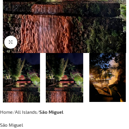
Click to enlarge
Home
All Islands
São Miguel
São Miguel