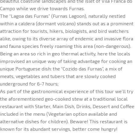
beautiful coastline landscapes and the islet of Vila Franca do
Campo while we drive towards Furnas.
The “Lagoa das Furnas” (Furnas Lagoon), naturally nestled
within a caldera (dormant volcano) stands out as a prominent
attraction for tourists, hikers, biologists, and bird watchers
alike, owing to its diverse array of endemic and invasive flora
and fauna species freely roaming this area (non-dangerous).
Being an area so rich in geo thermal activity, here the locals
improvised an unique way of taking advantage for cooking an
unique Portuguese dish: the “Cozido das Furnas”, a mix of
meats, vegetables and tubers that are slowly cooked
underground for 6-7 hours;
As part of the gastronomical experience of this tour we’ll try
the aforementioned geo-cooked stew at a traditional local
restaurant with Starter, Main Dish, Drinks, Dessert and Coffee
included in the menu (Vegetarian option available and
alternative dishes for children). Beware! This restaurant is
known for its abundant servings, better come hungry!