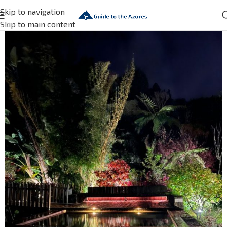
Skip to navigation
Skip to main content