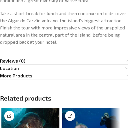
habitat and a great diversity of native flora.
Take a short break for lunch and then continue on to discover
the Algar do Carvão volcano, the island’s biggest attraction.
Finish the tour with more impressive views of the unspoiled
natural area in the central part of the island, before being
dropped back at your hotel.
Reviews (0)
Location
More Products
Related products