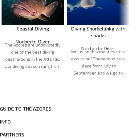
Coastal Diving
Diving Snorkellinkg with
sharks
Norberto Diver
The Azores are undoubtedly
Norberto Diver
Join us on this most exciting
one of the best diving
excursion! These trips take
destinations in the Atlantic.
place from July to
Our diving season runs from
September, and we go to
April to October. Our dive
the dive site in semi-rigid
sites are very diverse and
boats, so it's a half-day trip.
can cater for all
On this trip, you'll have the
preferences and levels of
opportunity to see one of
experience, with more than
the fastest fish in the
GUIDE TO THE AZORES
20 dive sites between the
ocean, the blue shark
islands of Faial and Pico.
INFO
(Prionace glauca). It's a
once-in-a-lifetime
PARTNERS
experience, where you have