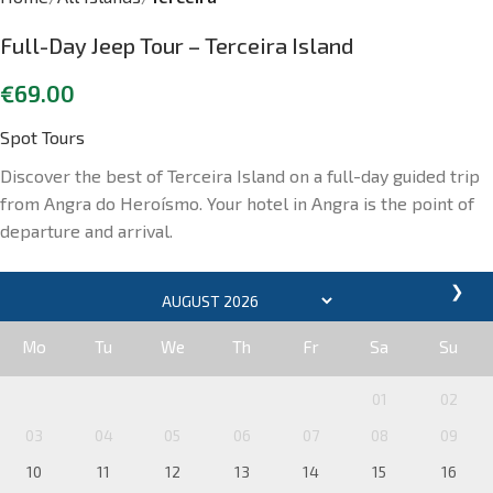
Full-Day Jeep Tour – Terceira Island
€
69.00
Spot Tours
Discover the best of Terceira Island on a full-day guided trip
from Angra do Heroísmo. Your hotel in Angra is the point of
departure and arrival.
❯
Mo
Tu
We
Th
Fr
Sa
Su
01
02
03
04
05
06
07
08
09
10
11
12
13
14
15
16