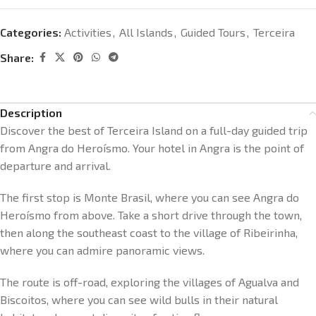
Categories:
Activities
,
All Islands
,
Guided Tours
,
Terceira
Share:
Description
Discover the best of Terceira Island on a full-day guided trip
from Angra do Heroísmo. Your hotel in Angra is the point of
departure and arrival.
The first stop is Monte Brasil, where you can see Angra do
Heroísmo from above. Take a short drive through the town,
then along the southeast coast to the village of Ribeirinha,
where you can admire panoramic views.
The route is off-road, exploring the villages of Agualva and
Biscoitos, where you can see wild bulls in their natural