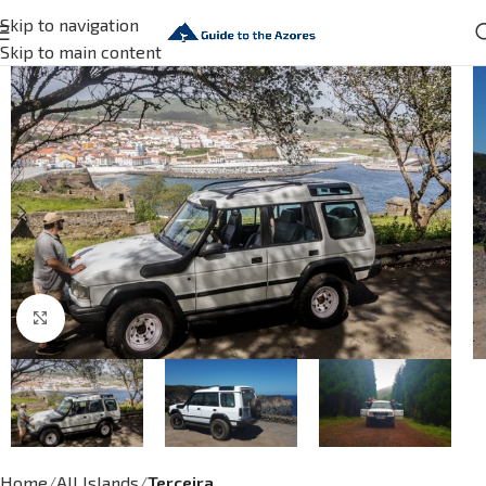
Skip to navigation
Skip to main content
Click to enlarge
Home
All Islands
Terceira