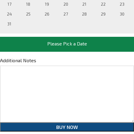
17
18
19
20
21
22
23
24
25
26
27
28
29
30
31
Please Pick a Date
Additional Notes
BUY NOW