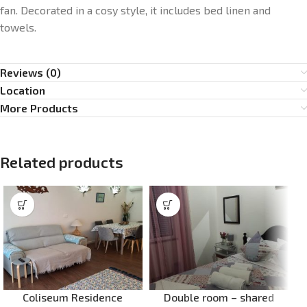
fan. Decorated in a cosy style, it includes bed linen and
towels.
Reviews (0)
Location
More Products
Related products
Coliseum Residence
Double room – shared