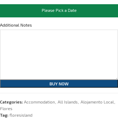
Please Pick a Date
Additional Notes
BUY NOW
Categories:
Accommodation
,
All Islands
,
Alojamento Local
,
Flores
Tag:
floresisland