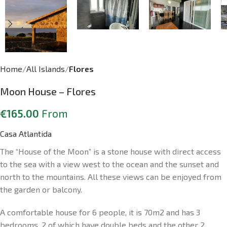
Home
All Islands
Flores
Moon House – Flores
€
165.00
From
Casa Atlantida
The “House of the Moon” is a stone house with direct access
to the sea with a view west to the ocean and the sunset and
north to the mountains. All these views can be enjoyed from
the garden or balcony.
A comfortable house for 6 people, it is 70m2 and has 3
bedrooms, 2 of which have double beds and the other 2