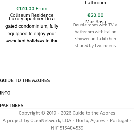
bathroom
€
120.00
From
Coliseum Residence
€
60.00
Luxury apartment in a
Mar Rosa
Double room with TV, a
gated condominium, fully
bathroom with Italian
equipped to enjoy your
shower and a kitchen
excellent holidays in the
shared by two rooms
Azores. The space has
an area of 145m2 and
contains original and
modern decorations. The
“Coliseum Residence”
GUIDE TO THE AZORES
apartment is located in
the city center of Ponta
INFO
Delgada, 10 min walk
PARTNERS
from the natural pools,
Copyright © 2019 - 2026 Guide to the Azores
with a pharmacy 50m
A project by OceaNetwork, LDA - Horta, Açores - Portugal -
away and very close to
NIF 515484539
several restaurants, the