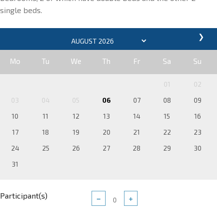
single beds.
❯
Mo
Tu
We
Th
Fr
Sa
Su
01
02
03
04
05
06
07
08
09
10
11
12
13
14
15
16
17
18
19
20
21
22
23
24
25
26
27
28
29
30
31
Participant(s)
−
+