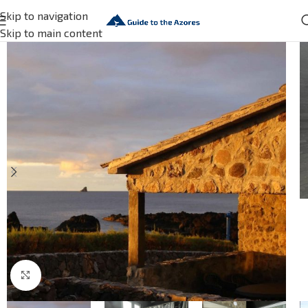
Skip to navigation
Skip to main content
Click to enlarge