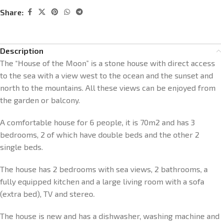
Share:
Description
The “House of the Moon” is a stone house with direct access
to the sea with a view west to the ocean and the sunset and
north to the mountains. All these views can be enjoyed from
the garden or balcony.
A comfortable house for 6 people, it is 70m2 and has 3
bedrooms, 2 of which have double beds and the other 2
single beds.
The house has 2 bedrooms with sea views, 2 bathrooms, a
fully equipped kitchen and a large living room with a sofa
(extra bed), TV and stereo.
The house is new and has a dishwasher, washing machine and