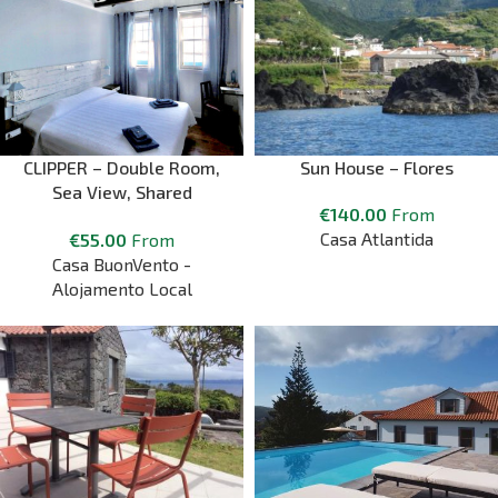
CLIPPER – Double Room,
Sun House – Flores
Sea View, Shared
€
140.00
From
Bathroom
Casa Atlantida
€
55.00
From
Casa BuonVento -
Alojamento Local