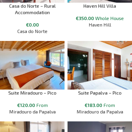
Casa do Norte – Rural
Haven Hill Villa
Accommodation
€
350.00
Whole House
€
0.00
Haven Hill
Casa do Norte
Suite Miradouro – Pico
Suite Papalva – Pico
€
120.00
From
€
183.00
From
Miradouro da Papalva
Miradouro da Papalva