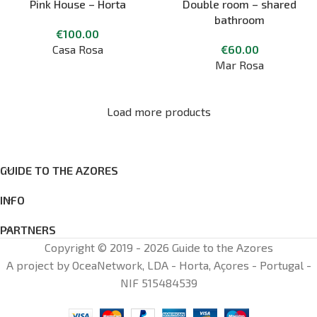
Pink House – Horta
Double room – shared
bathroom
€
100.00
Casa Rosa
€
60.00
Mar Rosa
Load more products
GUIDE TO THE AZORES
INFO
PARTNERS
Copyright © 2019 - 2026 Guide to the Azores
A project by OceaNetwork, LDA - Horta, Açores - Portugal -
NIF 515484539