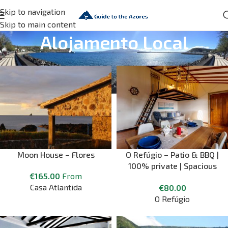
Skip to navigation
Skip to main content
Alojamento Local
Moon House – Flores
O Refúgio – Patio & BBQ |
100% private | Spacious
€
165.00
From
and peaceful ⛱
Casa Atlantida
€
80.00
O Refúgio