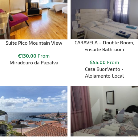
CARAVELA – Double Room,
Suite Pico Mountain View
Ensuite Bathroom
€
130.00
From
€
55.00
From
Miradouro da Papalva
Casa BuonVento -
Alojamento Local