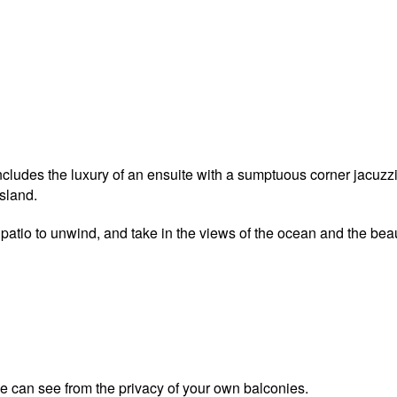
udes the luxury of an ensuite with a sumptuous corner jacuzzi s
sland.
patio to unwind, and take in the views of the ocean and the beau
ye can see from the privacy of your own balconies.