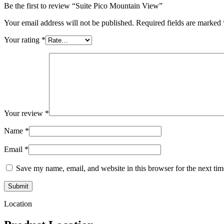
Be the first to review “Suite Pico Mountain View”
Your email address will not be published.
Required fields are marked
Your rating
*
Your review
*
Name
*
Email
*
Save my name, email, and website in this browser for the next ti
Location