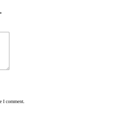
*
me I comment.