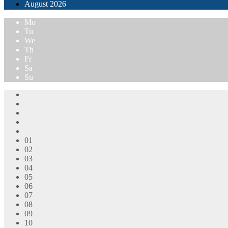
August
2026
Mo
Tu
We
Th
Fr
Sa
Su
01
02
03
04
05
06
07
08
09
10