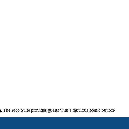
, The Pico Suite provides guests with a fabulous scenic outlook.