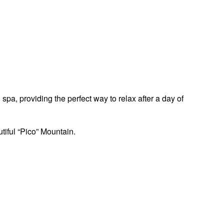
pa, providing the perfect way to relax after a day of
tiful “Pico” Mountain.