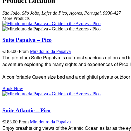
Product Location
São João, São João, Lajes do Pico, Açores, Portugal, 9930-427
More Products
Suite Papalva – Pico
€
183.00
From
Miradouro da Papalva
The premium Suite Papalva is our most spacious option and incl
adventure exploring the many sights and experiences of Pico I
A comfortable Queen size bed and a delightful private outdoor 
Book Now
Suite Atlantic – Pico
€
183.00
From
Miradouro da Papalva
Enjoy breathtaking views of the Atlantic Ocean as far as the e