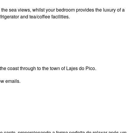
n the sea views, whilst your bedroom provides the luxury of a
gerator and tea/coffee facilities.
he coast through to the town of Lajes do Pico.
few emails.
 canto, proporcionando a forma perfeita de relaxar após um