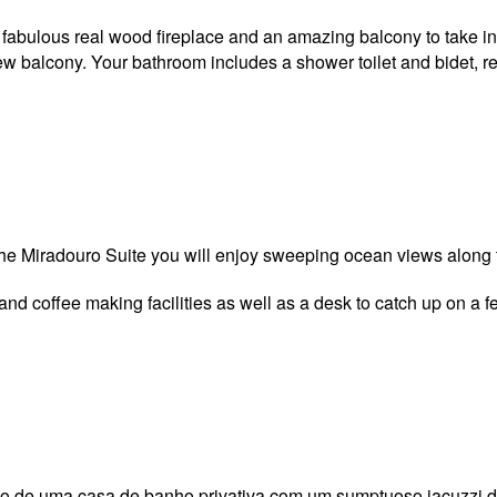
 a fabulous real wood fireplace and an amazing balcony to take i
balcony. Your bathroom includes a shower toilet and bidet, refri
The Miradouro Suite you will enjoy sweeping ocean views along t
 and coffee making facilities as well as a desk to catch up on a 
xo de uma casa de banho privativa com um sumptuoso jacuzzi de