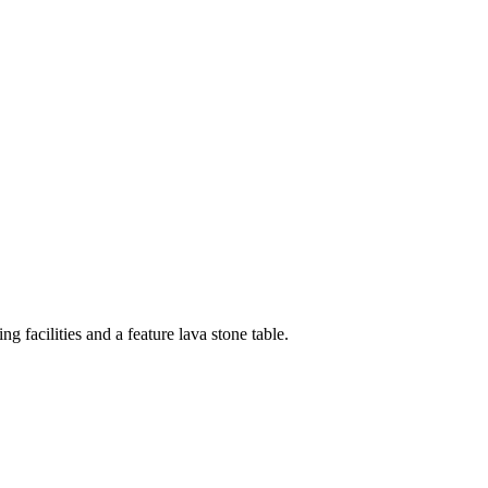
g facilities and a feature lava stone table.