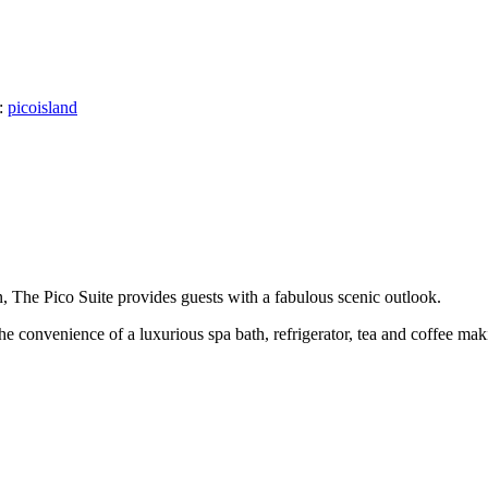
:
picoisland
, The Pico Suite provides guests with a fabulous scenic outlook.
e convenience of a luxurious spa bath, refrigerator, tea and coffee makin