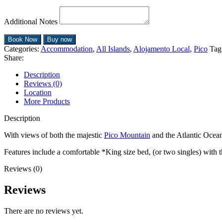
Additional Notes
Book Now
Buy now
Categories:
Accommodation
,
All Islands
,
Alojamento Local
,
Pico
Tag
Share:
Description
Reviews (0)
Location
More Products
Description
With views of both the majestic
Pico Mountain
and the Atlantic Ocean
Features include a comfortable *King size bed, (or two singles) with th
Reviews (0)
Reviews
There are no reviews yet.