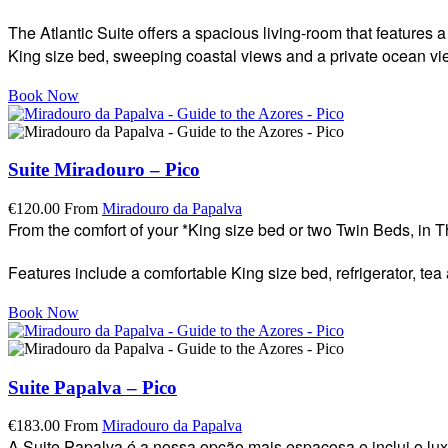
The Atlantic Suite offers a spacious living-room that features
King size bed, sweeping coastal views and a private ocean view 
Book Now
Suite Miradouro – Pico
€
120.00
From
Miradouro da Papalva
From the comfort of your *King size bed or two Twin Beds, in 
Features include a comfortable King size bed, refrigerator, tea
Book Now
Suite Papalva – Pico
€
183.00
From
Miradouro da Papalva
A Suite Papalva é a nossa opção mais espaçosa e inclui o lu