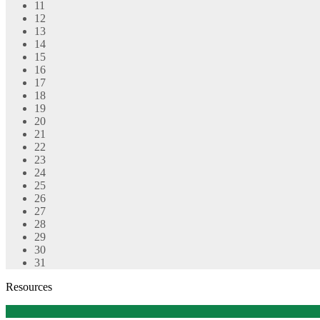
11
12
13
14
15
16
17
18
19
20
21
22
23
24
25
26
27
28
29
30
31
Resources