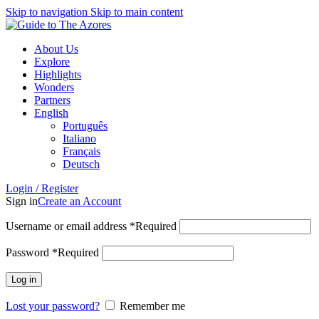
Skip to navigation
Skip to main content
About Us
Explore
Highlights
Wonders
Partners
English
Português
Italiano
Français
Deutsch
Login / Register
Sign in
Create an Account
Username or email address
*
Required
Password
*
Required
Log in
Lost your password?
Remember me