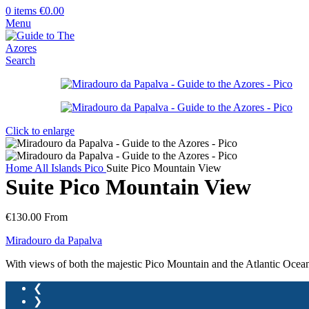
0
items
€
0.00
Menu
Search
Click to enlarge
Home
All Islands
Pico
Suite Pico Mountain View
Suite Pico Mountain View
€
130.00
From
Miradouro da Papalva
With views of both the majestic Pico Mountain and the Atlantic Ocean
❮
❯