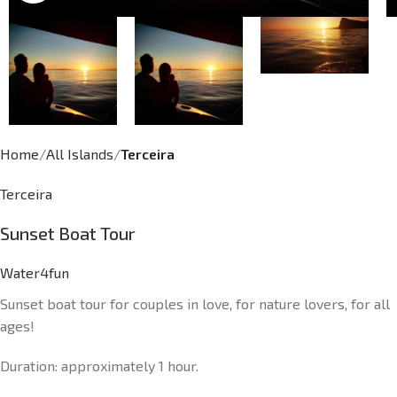
Home
All Islands
Terceira
Terceira
Sunset Boat Tour
Water4fun
Sunset boat tour for couples in love, for nature lovers, for all
ages!
Duration: approximately 1 hour.