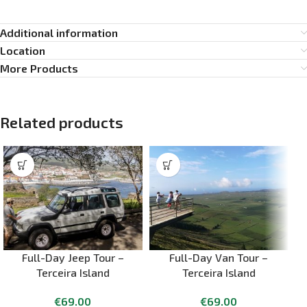
Additional information
Location
More Products
Related products
Full-Day Jeep Tour –
Full-Day Van Tour –
Terceira Island
Terceira Island
€
69.00
€
69.00