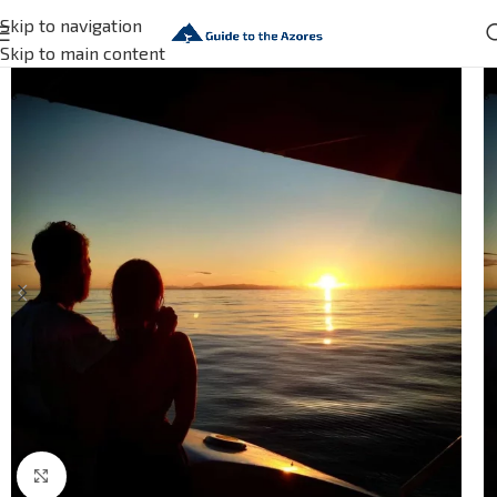
Skip to navigation
Skip to main content
Click to enlarge