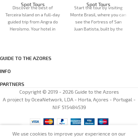
Spot Tours
Spot Tours
Discover the best of
Start the tour by visiting
Terceira Island on a full-day
Monte Brasil, where you can
guided trip from Angra do
see the Fortress of San
Heroísmo. Your hotel in
Juan Batista, built by the
Angra is the point of
Spanish after their arrival in
departure and arrival.
1583. Enjoy the fantastic
views of the city of Angra
do Heroísmo, a UNESCO
GUIDE TO THE AZORES
World Heritage Site.
INFO
PARTNERS
Copyright © 2019 - 2026 Guide to the Azores
A project by OceaNetwork, LDA - Horta, Açores - Portugal -
NIF 515484539
0
We use cookies to improve your experience on our