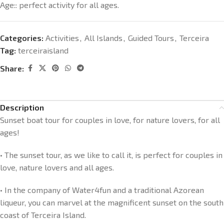
Age:: perfect activity for all ages.
Categories:
Activities
,
All Islands
,
Guided Tours
,
Terceira
Tag:
terceiraisland
Share:
Description
Sunset boat tour for couples in love, for nature lovers, for all
ages!
• The sunset tour, as we like to call it, is perfect for couples in
love, nature lovers and all ages.
• In the company of Water4fun and a traditional Azorean
liqueur, you can marvel at the magnificent sunset on the south
coast of Terceira Island.