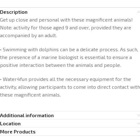
Description
Get up close and personal with these magnificent animals!
Note: activity for those aged 9 and over, provided they are
accompanied by an adult.
• Swimming with dolphins can be a delicate process. As such,
the presence of a marine biologist is essential to ensure a
positive interaction between the animals and people.
• Water4fun provides all the necessary equipment for the
activity, allowing participants to come into direct contact with
these magnificent animals.
Additional information
Location
More Products