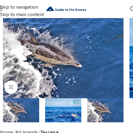
Skip to navigation
Skip to main content
Click to enlarge
Home
All Islands
Terceira