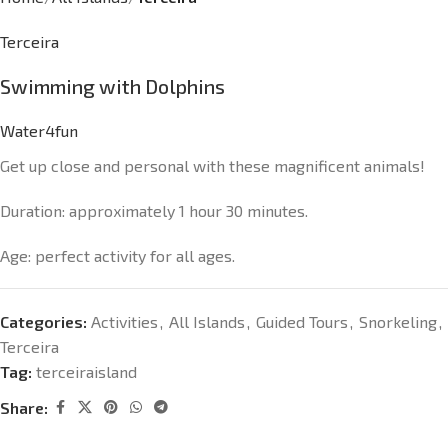
Terceira
Swimming with Dolphins
Water4fun
Get up close and personal with these magnificent animals!
Duration: approximately 1 hour 30 minutes.
Age: perfect activity for all ages.
Categories:
Activities
,
All Islands
,
Guided Tours
,
Snorkeling
,
Terceira
Tag:
terceiraisland
Share: