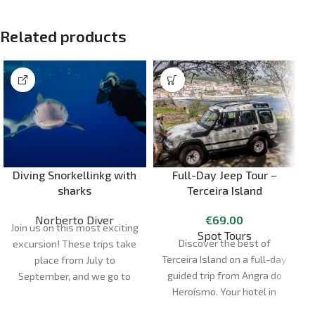
Related products
Diving Snorkellinkg with
Full-Day Jeep Tour –
sharks
Terceira Island
Norberto Diver
€
69.00
Join us on this most exciting
Spot Tours
Discover the best of
excursion! These trips take
Terceira Island on a full-day
M
place from July to
guided trip from Angra do
September, and we go to
Heroísmo. Your hotel in
the dive site in semi-rigid
Angra is the point of
boats, so it's a half-day trip.