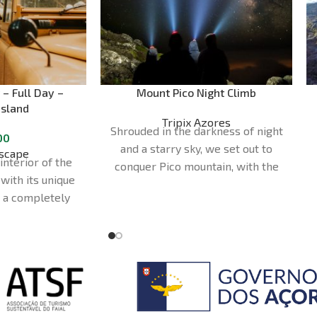
 – Full Day –
Mount Pico Night Climb
Island
Tripix Azores
Shrouded in the darkness of night
00
and a starry sky, we set out to
scape
interior of the
conquer Pico mountain, with the
 with its unique
Milky Way as our backdrop. The
n a completely
adventure culminates with the
venturous way
arrival of the first rays of sunlight,
 convertible
which bathe the horizon over the
ed to access
ocean in dazzling colours. Join us
. You'll also
on this cosmic journey and marvel
sland's most
at the magnificence of the
ral and scenic
universe.
Duration - 10 to 12 Hours