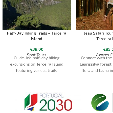
Half-Day Hiking Trails – Terceira
Jeep Safari Tour
Island
Terceira 
€
39.00
€
85.
Spot Tours
Azores E
Guide-led half-day hiking
Connect with the 
excursions on Terceira Island
Laurissilva forest;
featuring various trails
flora and fauna i
different and ad
aboard our 4x4
vehicles prepar
different places
discover our i
interesting cultu