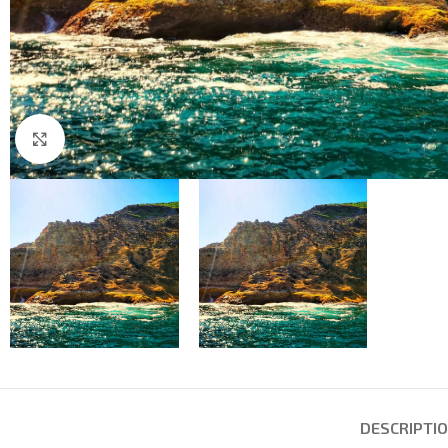
Click to enlarge
DESCRIPTI