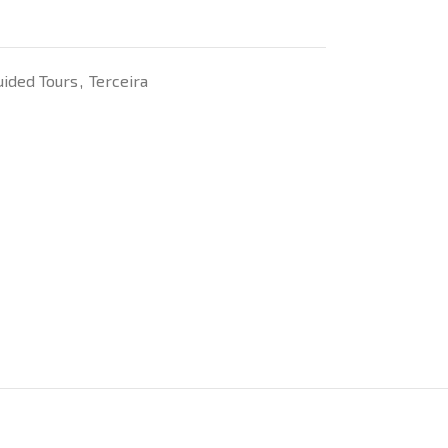
uided Tours
,
Terceira