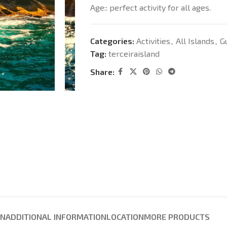
Age:: perfect activity for all ages.
Categories:
Activities
,
All Islands
,
G
Tag:
terceiraisland
Share:
ON
ADDITIONAL INFORMATION
LOCATION
MORE PRODUCTS