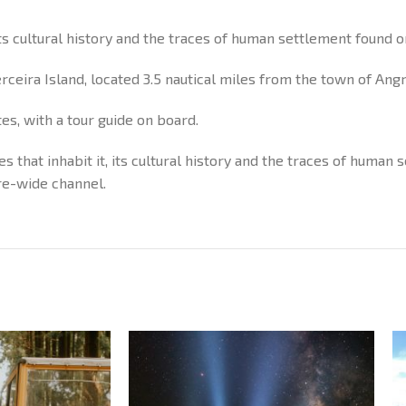
its cultural history and the traces of human settlement found on
Terceira Island, located 3.5 nautical miles from the town of An
tes, with a tour guide on board.
es that inhabit it, its cultural history and the traces of human
re-wide channel.