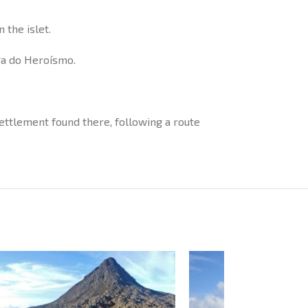
 the islet.
gra do Heroísmo.
 settlement found there, following a route