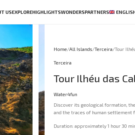
UT US
EXPLORE
HIGHLIGHTS
WONDERS
PARTNERS
ENGLIS
Home
All Islands
Terceira
Tour Ilhé
Terceira
Tour Ilhéu das C
Water4fun
Discover its geological formation, the 
and the traces of human settlement fo
Duration: approximately 1 hour 30 mi