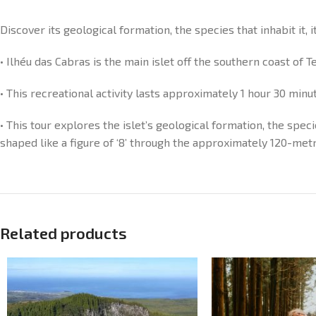
Discover its geological formation, the species that inhabit it, 
• Ilhéu das Cabras is the main islet off the southern coast of 
• This recreational activity lasts approximately 1 hour 30 minu
• This tour explores the islet’s geological formation, the speci
shaped like a figure of ‘8’ through the approximately 120-met
Related products