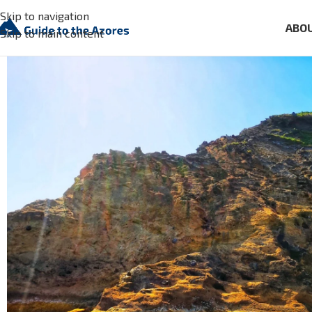
Skip to navigation
ABO
Skip to main content