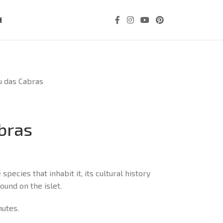
H
u das Cabras
abras
species that inhabit it, its cultural history
und on the islet.
nutes.